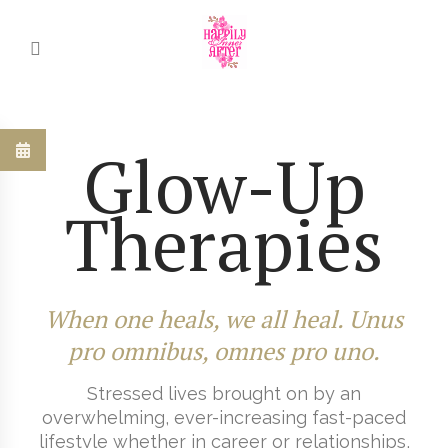
Glow-Up
Therapies
When one heals, we all heal. Unus
pro omnibus, omnes pro uno.
Stressed lives brought on by an
overwhelming, ever-increasing fast-paced
lifestyle whether in career or relationships,