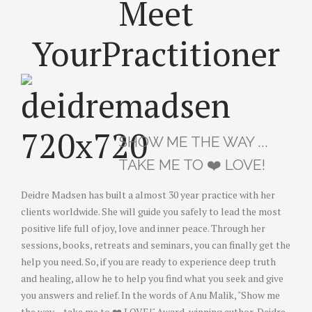
Meet
Your
Practitioner
SHOW ME THE WAY ...
TAKE ME TO ❤️ LOVE!
Deidre Madsen has built a almost 30 year practice with her
clients worldwide. She will guide you safely to lead the most
positive life full of joy, love and inner peace. Through her
sessions, books, retreats and seminars, you can finally get the
help you need. So, if you are ready to experience deep truth
and healing, allow he to help you find what you seek and give
you answers and relief. In the words of Anu Malik, "Show me
the way ... take me to ❤️ LOVE!" Award-winning author, Deidre