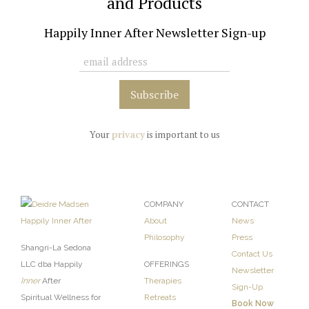
and Products
Happily Inner After Newsletter Sign-up
Your
privacy
is important to us
COMPANY
CONTACT
About
News
Philosophy
Press
Shangri-La Sedona
Contact Us
LLC dba Happily
OFFERINGS
Newsletter
Inner
After
Therapies
Sign-Up
Spiritual Wellness for
Retreats
Book Now