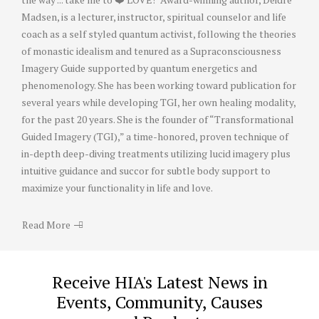
Madsen, is a lecturer, instructor, spiritual counselor and life
coach as a self styled quantum activist, following the theories
of monastic idealism and tenured as a Supraconsciousness
Imagery Guide supported by quantum energetics and
phenomenology. She has been working toward publication for
several years while developing TGI, her own healing modality,
for the past 20 years. She is the founder of “Transformational
Guided Imagery (TGI),” a time-honored, proven technique of
in-depth deep-diving treatments utilizing lucid imagery plus
intuitive guidance and succor for subtle body support to
maximize your functionality in life and love.
Read More
Receive HIA's Latest News in
Events, Community, Causes