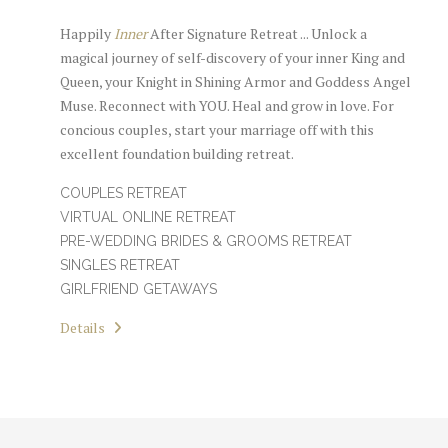
Happily
Inner
After Signature Retreat ... Unlock a
magical journey of self-discovery of your inner King and
Queen, your Knight in Shining Armor and Goddess Angel
Muse. Reconnect with YOU. Heal and grow in love. For
concious couples, start your marriage off with this
excellent foundation building retreat.
COUPLES RETREAT
VIRTUAL ONLINE RETREAT
PRE-WEDDING BRIDES & GROOMS RETREAT
SINGLES RETREAT
GIRLFRIEND GETAWAYS
Details