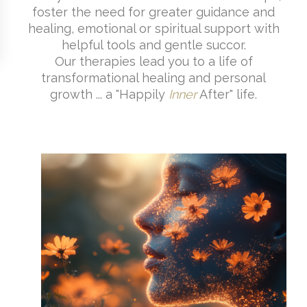
foster the need for greater guidance and
healing, emotional or spiritual support with
helpful tools and gentle succor.
Our therapies lead you to a life of
transformational healing and personal
growth ... a "Happily
Inner
After" life.