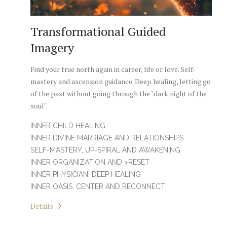
Transformational Guided
Imagery
Find your true north again in career, life or love. Self-
mastery and ascension guidance. Deep healing, letting go
of the past without going through the "dark night of the
soul".
INNER CHILD HEALING
INNER DIVINE MARRIAGE AND RELATIONSHIPS
SELF-MASTERY, UP-SPIRAL AND AWAKENING
INNER ORGANIZATION AND >RESET
INNER PHYSICIAN: DEEP HEALING
INNER OASIS: CENTER AND RECONNECT
Details