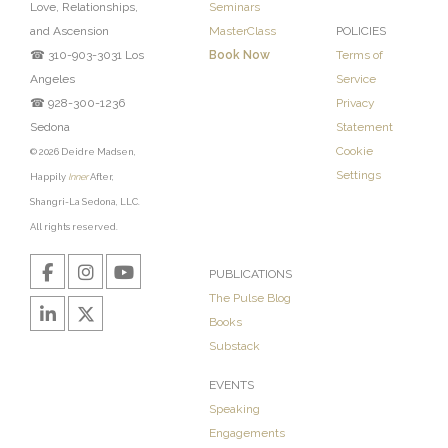
Love, Relationships,
Seminars
and Ascension
MasterClass
POLICIES
☎ 310-903-3031 Los
Book Now
Terms of
Angeles
Service
☎ 928-300-1236
Privacy
Sedona
Statement
Cookie
© 2026 Deidre Madsen,
Settings
Happily
Inner
After,
Shangri-La Sedona, LLC.
All rights reserved.
PUBLICATIONS
The Pulse Blog
Books
Substack
EVENTS
Speaking
Engagements