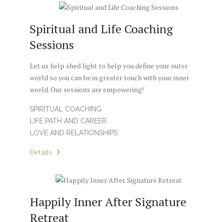
Spiritual and Life Coaching
Sessions
Let us help shed light to help you define your outer
world so you can be in greater touch with your inner
world. Our sessions are empowering!
SPIRITUAL COACHING
LIFE PATH AND CAREER
LOVE AND RELATIONSHIPS
Details
Happily Inner After Signature
Retreat