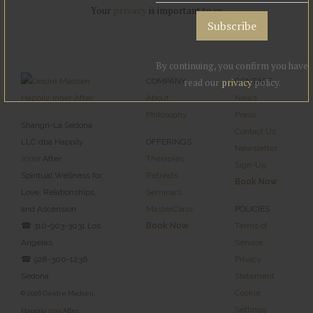
Your
privacy
is important to us
By continuing, you confirm you have
COMPANY
read our
privacy
CONTACT
policy.
About
News
Philosophy
Press
Shangri-La Sedona
Contact Us
LLC dba Happily
OFFERINGS
Newsletter
Inner
After
Therapies
Sign-Up
Spiritual Wellness for
Retreats
Book Now
Love, Relationships,
Seminars
and Ascension
MasterClass
POLICIES
☎ 310-903-3031 Los
Book Now
Terms of
Angeles
Service
☎ 928-300-1236
Privacy
Sedona
Statement
Cookie
© 2026 Deidre Madsen,
Settings
Happily
Inner
After,