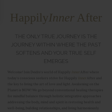
Happily
Inner
After
THE ONLY TRUE JOURNEY IS THE
JOURNEY WITHIN WHERE THE PAST
SOFTENS AND YOUR TRUE SELF
EMERGES
Welcome! Join Deidre's world of Happily
Inner
After where
today's conscious seekers strive for Happily
Inner
After and
the key to living the art of love and light. Awakening on the
Planet is NOW! We go beyond conventional healing therapies
for mindful balance through holistic integrative approaches
addressing the body, mind and spirit in restoring health and
well-being, building relationships, and living harmoniously.