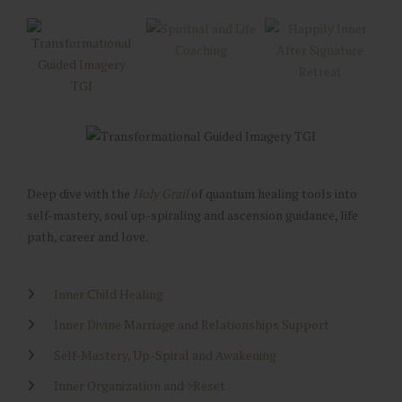
Deep dive with the
Holy Grail
of quantum healing tools into
self-mastery, soul up-spiraling and ascension guidance, life
path, career and love.
Inner Child Healing
Inner Divine Marriage and Relationships Support
Self-Mastery, Up-Spiral and Awakening
Inner Organization and >Reset