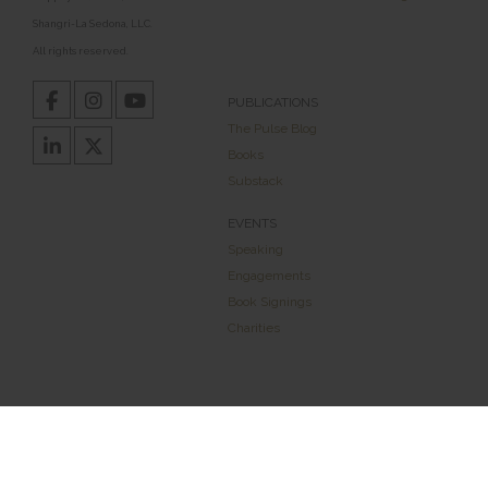
Shangri-La Sedona, LLC.
All rights reserved.
PUBLICATIONS
The Pulse Blog
Books
Substack
EVENTS
Speaking
Engagements
Book Signings
Charities