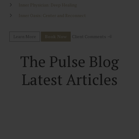
Inner Physician: Deep Healing
Inner Oasis: Center and Reconnect
Learn More
Book Now
Client Comments
The Pulse Blog
Latest Articles
True Inner Power
Finding the Depths of the Power Within