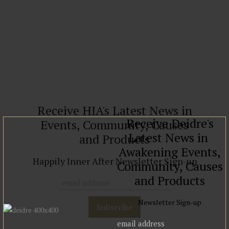
Read more
Receive HIA's Latest News in
Receive Deidre's
Events, Community, Causes
Latest News in
and Products
Awakening Events,
Happily Inner After Newsletter Sign-up
Community, Causes
and Products
Newsletter Sign-up