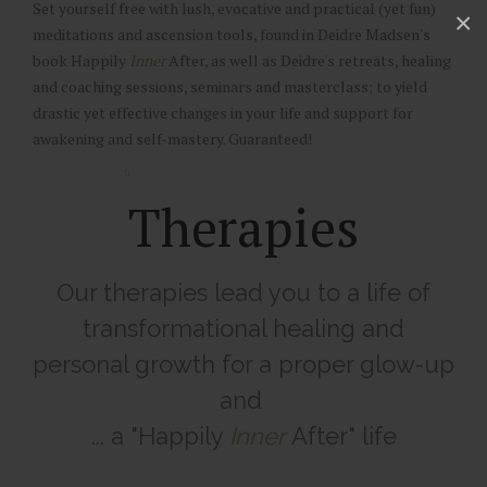
Set yourself free with lush, evocative and practical (yet fun)
×
meditations and ascension tools, found in Deidre Madsen's
book Happily
Inner
After, as well as Deidre's retreats, healing
and coaching sessions, seminars and masterclass; to yield
drastic yet effective changes in your life and support for
awakening and self-mastery. Guaranteed!
Therapies
Our therapies lead you to a life of
transformational healing and
personal growth for a proper glow-up
and
... a "Happily
Inner
After" life