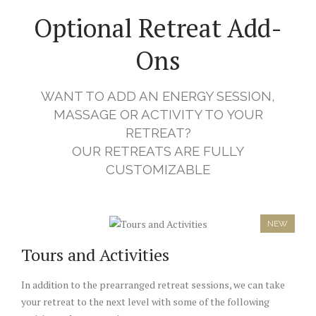
Optional Retreat Add-
Ons
WANT TO ADD AN ENERGY SESSION,
MASSAGE OR ACTIVITY TO YOUR
RETREAT?
OUR RETREATS ARE FULLY
CUSTOMIZABLE
NEW
Tours and Activities
In addition to the prearranged retreat sessions, we can take
your retreat to the next level with some of the following