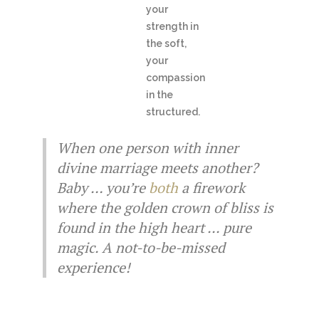
your
strength in
the soft,
your
compassion
in the
structured.
When one person with inner
divine marriage meets another?
Baby … you’re
both
a firework
where the golden crown of bliss is
found in the high heart ... pure
magic. A not-to-be-missed
experience!