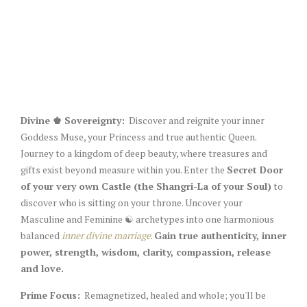
Divine ♚ Sovereignty:
Discover and reignite your inner
Goddess Muse, your Princess and true authentic Queen.
Journey to a kingdom of deep beauty, where treasures and
gifts exist beyond measure within you. Enter the
Secret Door
of your very own Castle (the Shangri-La of your Soul)
to
discover who is sitting on your throne. Uncover your
Masculine and Feminine ☯︎ archetypes into one harmonious
balanced
inner divine marriage
.
Gain true authenticity, inner
power, strength, wisdom, clarity, compassion, release
and love.
Prime Focus:
Remagnetized, healed and whole; you'll be