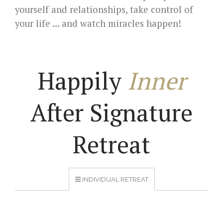
yourself and relationships, take control of
your life … and watch miracles happen!
Happily
Inner
After Signature
Retreat
INDIVIDUAL RETREAT