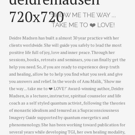
SHOW ME THE WAY ...
TAKE ME TO ❤️ LOVE!
Deidre Madsen has built a almost 30 year practice with her
clients worldwide. She will guide you safely to lead the most
positive life full of joy, love and inner peace. Through her
sessions, books, retreats and seminars, you can finally get the
help you need. So, if you are ready to experience deep truth
and healing, allow he to help you find what you seek and give
you answers and relief. In the words of Anu Malik, "Show me
the way ... take me to ❤️ LOVE!" Award-winning author, Deidre
Madsen, is a lecturer, instructor, spiritual counselor and life
coach as a self styled quantum activist, following the theories
of monastic idealism and tenured as a Supraconsciousness
Imagery Guide supported by quantum energetics and
phenomenology. She has been working toward publication for
several years while developing TGI, her own healing modality,