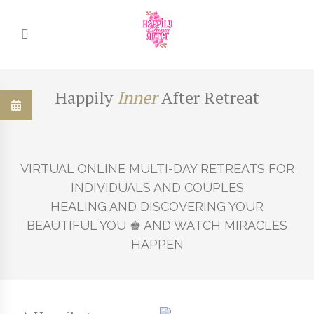
Happily
Inner
After Retreat
Happily
Inner
After Retreat
Happily
Inner
After Retreat
VIRTUAL ONLINE MULTI-DAY RETREATS FOR
EXPLORE UNCHARTED GARDENS FOR THE
DISCOVER REALMS AND KINGDOMS OF YOUR
INDIVIDUALS AND COUPLES
KEY TO UNLOCK
SOVEREIGN ♚ KING AND QUEEN ARCHETYPES
HEALING AND DISCOVERING YOUR
YOUR HEART'S TRUE NORTH ... RELATIONSHIP
BEAUTIFUL YOU ♚ AND WATCH MIRACLES
BLISS!
HAPPEN