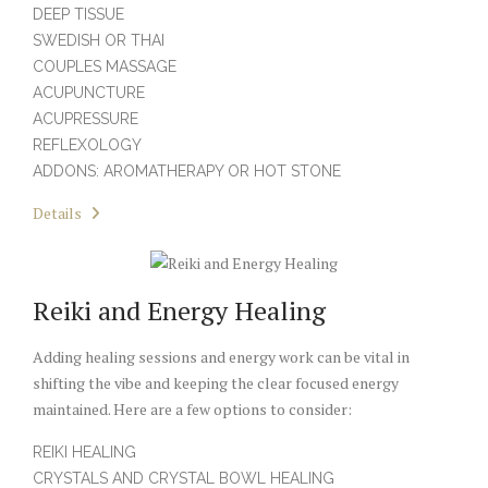
DEEP TISSUE
SWEDISH OR THAI
COUPLES MASSAGE
ACUPUNCTURE
ACUPRESSURE
REFLEXOLOGY
ADDONS: AROMATHERAPY OR HOT STONE
Details
Reiki and Energy Healing
Adding healing sessions and energy work can be vital in
shifting the vibe and keeping the clear focused energy
maintained. Here are a few options to consider:
REIKI HEALING
CRYSTALS AND CRYSTAL BOWL HEALING