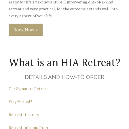
ready for life's next adventure! Empowering one-of-a-kind
retreat and very practical, for the outcome extends well into
every aspect of your life.
Book Now >
What is an HIA Retreat?
DETAILS AND HOW-TO ORDER
Our Signature Retreat
Why Virtual?
Retreat Itinerary
Retreat Info and Prep