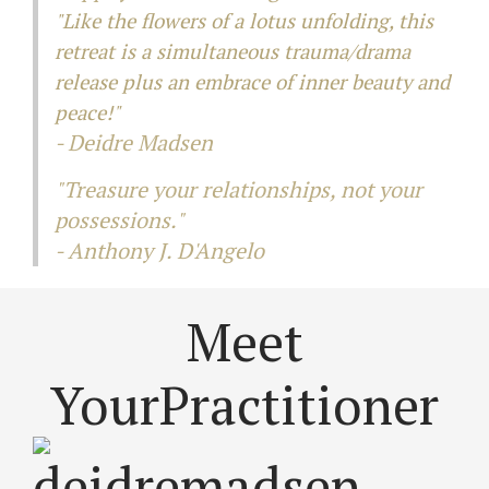
"Like the flowers of a lotus unfolding, this
retreat is a simultaneous trauma/drama
release plus an embrace of inner beauty and
peace!"
- Deidre Madsen
"Treasure your relationships, not your
possessions."
-
Anthony J. D'Angelo
Meet
Your
Practitioner