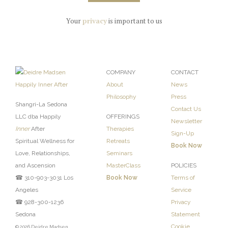
Your
privacy
is important to us
COMPANY
CONTACT
About
News
Philosophy
Press
Shangri-La Sedona
Contact Us
LLC dba Happily
OFFERINGS
Newsletter
Inner
After
Therapies
Sign-Up
Spiritual Wellness for
Retreats
Book Now
Love, Relationships,
Seminars
and Ascension
MasterClass
POLICIES
☎ 310-903-3031 Los
Book Now
Terms of
Angeles
Service
☎ 928-300-1236
Privacy
Sedona
Statement
Cookie
© 2026 Deidre Madsen,