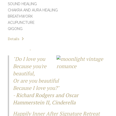
SOUND HEALING
CHAKRA AND AURA HEALING
BREATHWORK
ACUPUNCTURE
QIGONG
Details
"Do I love you
Because you're
beautiful,
Or are you beautiful
Because I love you?"
-
Richard Rodgers and Oscar
Hammerstein II,
Cinderella
Happily Inner After Signature Retreat