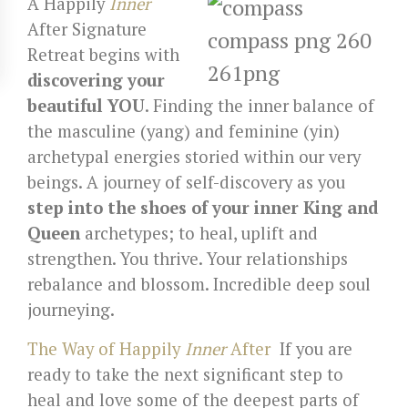
A Happily
Inner
After Signature
Retreat begins with
discovering your
beautiful YOU
.
Finding the inner balance of
the masculine (yang) and feminine (yin)
archetypal energies storied within our very
beings. A journey of self-discovery as you
step into the shoes of your inner King and
Queen
archetypes; to
heal, uplift and
strengthen. You thrive. Your relationships
rebalance and blossom. Incredible deep soul
journeying.
The Way of Happily
Inner
After
If you are
ready to take the next significant step to
heal and love some of the deepest parts of