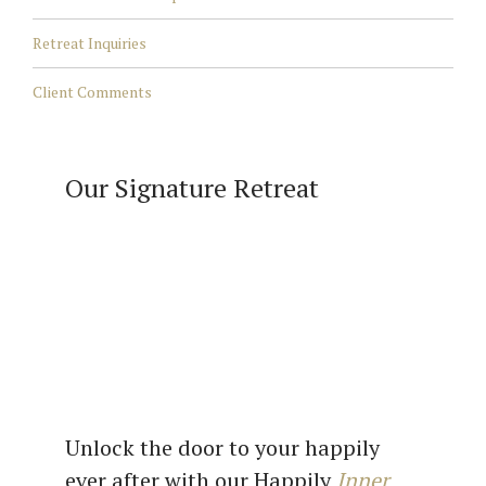
Retreat Inquiries
Client Comments
Our Signature Retreat
Unlock the door to your happily
ever after with our Happily
Inner