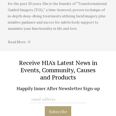
for the past 20 years. She is the founder of “Transformational
Guided Imagery (TGI),” a time-honored, proven technique of
in-depth deep-diving treatments utilizing lucid imagery plus
intuitive guidance and succor for subtle body support to
maximize your functionality in life and love.
Read More
Receive HIA's Latest News in
Events, Community, Causes
and Products
Happily Inner After Newsletter Sign-up