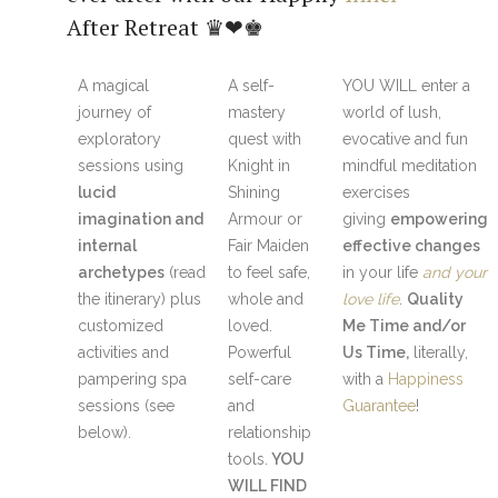
After Retreat ♛❤♚
A magical
A self-
YOU WILL enter a
journey of
mastery
world of lush,
exploratory
quest with
evocative and fun
sessions using
Knight in
mindful meditation
lucid
Shining
exercises
imagination and
Armour or
giving
empowering
internal
Fair Maiden
effective changes
archetypes
(read
to feel safe,
in your life
and your
the itinerary) plus
whole and
love life
.
Quality
customized
loved.
Me Time and/or
activities and
Powerful
Us Time,
literally,
pampering spa
self-care
with a
Happiness
sessions (see
and
Guarantee
!
below).
relationship
tools.
YOU
WILL FIND