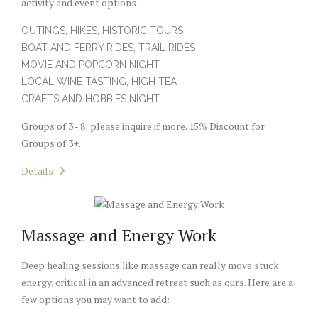
activity and event options:
OUTINGS, HIKES, HISTORIC TOURS
BOAT AND FERRY RIDES, TRAIL RIDES
MOVIE AND POPCORN NIGHT
LOCAL WINE TASTING, HIGH TEA
CRAFTS AND HOBBIES NIGHT
Groups of 3 - 8; please inquire if more. 15% Discount for
Groups of 3+.
Details
Massage and Energy Work
Deep healing sessions like massage can really move stuck
energy, critical in an advanced retreat such as ours. Here are a
few options you may want to add: