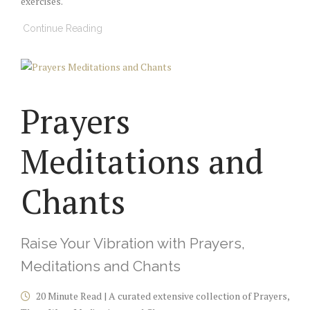
exercises.
Continue Reading
Prayers
Meditations and
Chants
Raise Your Vibration with Prayers,
Meditations and Chants
20 Minute Read | A curated extensive collection of Prayers,