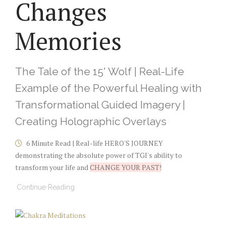
Changes
Memories
The Tale of the 15' Wolf | Real-Life
Example of the Powerful Healing with
Transformational Guided Imagery |
Creating Holographic Overlays
6 Minute Read | Real-life HERO'S JOURNEY
demonstrating the absolute power of TGI's ability to
transform your life and
CHANGE YOUR PAST!
Continue Reading