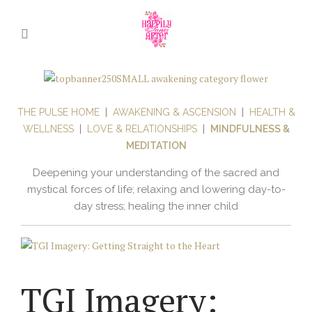
THE PULSE HOME
|
AWAKENING & ASCENSION
|
HEALTH &
WELLNESS
|
LOVE & RELATIONSHIPS
|
MINDFULNESS &
MEDITATION
Deepening your understanding of the sacred and
mystical forces of life; relaxing and lowering day-to-
day stress; healing the inner child
TGI Imagery: