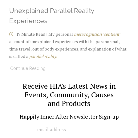
Unexplained Parallel Reality
Experiences
19 Minute Read | My personal
metacognition "sentient"
account of unexplained experiences with the paranormal,
time travel, out of body experiences, and explanation of what
is called a
parallel reality.
Continue Reading
Receive HIA's Latest News in
Events, Community, Causes
and Products
Happily Inner After Newsletter Sign-up