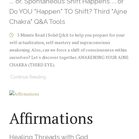
... or, Spontaneous Shift Happens ... or
Do YOU "Happen" TO Shift? Third "Ajne
Chakra" Q&A Tools
5 Minute Read | Solid Q&A to help you prepare for your
self-actualization, self-mastery and supraconscious
awakening. Also, can we force a shift of consciousness within
ourselves? Let's discover together. AWAKENING YOUR AJNE
CHAKRA (THIRD EYE).
Continue Reading
Affirmations
Healing Threads with God