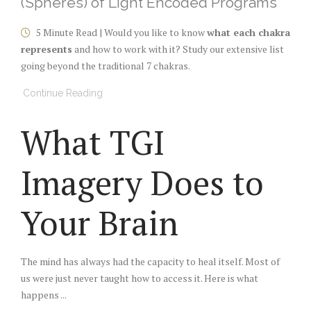
(Spheres) of Light Encoded Programs
5 Minute Read | Would you like to know
what each chakra
represents
and how to work with it? Study our extensive list
going beyond the traditional 7 chakras.
Continue Reading
What TGI
Imagery Does to
Your Brain
The mind has always had the capacity to heal itself. Most of
us were just never taught how to access it. Here is what
happens ...