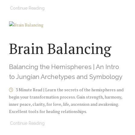
Continue Reading
Brain Balancing
Balancing the Hemispheres | An Intro
to Jungian Archetypes and Symbology
3 Minute Read | Learn the secrets of the hemispheres and
begin your transformation process. Gain strength, harmony,
inner peace, clarity, for love, life, ascension and awakening.
Excellent tools for healing relationships.
Continue Reading