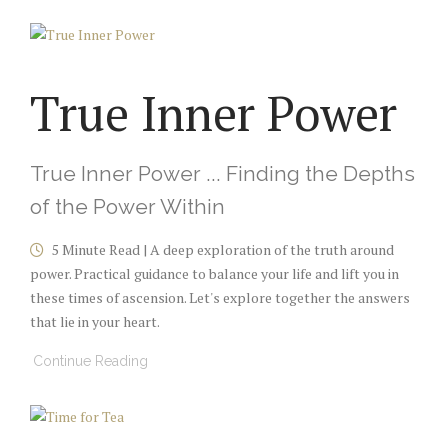
True Inner Power
True Inner Power ... Finding the Depths
of the Power Within
5 Minute Read | A deep exploration of the truth around
power. Practical guidance to balance your life and lift you in
these times of ascension. Let's explore together the answers
that lie in your heart.
Continue Reading