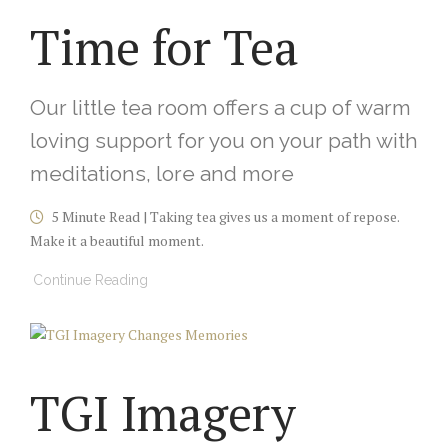
Time for Tea
Our little tea room offers a cup of warm
loving support for you on your path with
meditations, lore and more
5 Minute Read | Taking tea gives us a moment of repose.
Make it a beautiful moment.
Continue Reading
TGI Imagery