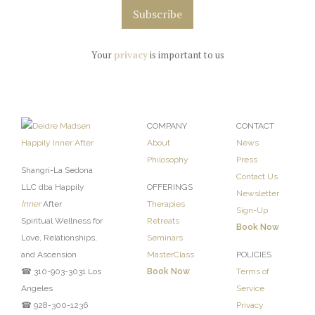
Your
privacy
is important to us
COMPANY
CONTACT
About
News
Philosophy
Press
Shangri-La Sedona
Contact Us
LLC dba Happily
OFFERINGS
Newsletter
Inner
After
Therapies
Sign-Up
Spiritual Wellness for
Retreats
Book Now
Love, Relationships,
Seminars
and Ascension
MasterClass
POLICIES
☎ 310-903-3031 Los
Book Now
Terms of
Angeles
Service
☎ 928-300-1236
Privacy