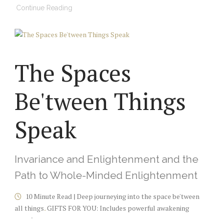
Continue Reading
The Spaces
Be'tween Things
Speak
Invariance and Enlightenment and the
Path to Whole-Minded Enlightenment
10 Minute Read | Deep journeying into the space be'tween
all things
.
GIFTS FOR YOU: Includes powerful awakening