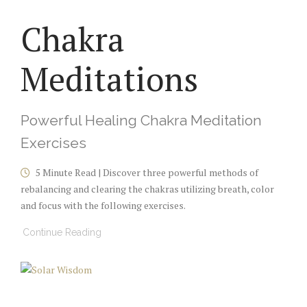
Chakra
Meditations
Powerful Healing Chakra Meditation
Exercises
5 Minute Read | Discover three powerful methods of
rebalancing and clearing the chakras utilizing breath, color
and focus with the following exercises.
Continue Reading