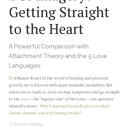
Getting Straight
to the Heart
A Powerful Comparison with
Attachment Theory and the 5 Love
Languages
4 Minute Read | In the world of healing and personal
growth, we’re blessed with many beautiful modalities. But
when you’re ready to stop circling symptoms and go straight
to the
core
— the “jugular vein” of the issue — one question
naturally arises:
Which approach actually gets you there
fastest, deepest, and with lasting results?
Continue Reading