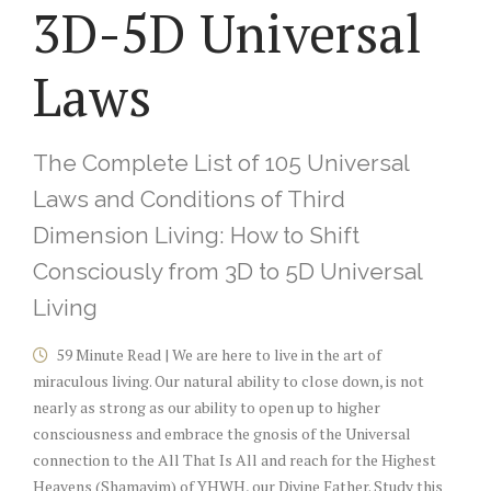
3D-5D Universal
Laws
The Complete List of 105 Universal
Laws and Conditions of Third
Dimension Living: How to Shift
Consciously from 3D to 5D Universal
Living
59 Minute Read | We are here to live in the art of
miraculous living. Our natural ability to close down, is not
nearly as strong as our ability to open up to higher
consciousness and embrace the gnosis of the Universal
connection to the All That Is All and reach for the Highest
Heavens (Shamayim) of YHWH, our Divine Father. Study this