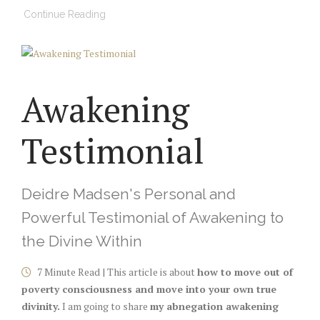
Continue Reading
Awakening
Testimonial
Deidre Madsen's Personal and
Powerful Testimonial of Awakening to
the Divine Within
7 Minute Read | This article is about
how to move out of
poverty consciousness and move into your own true
divinity.
I am going to share
my abnegation awakening