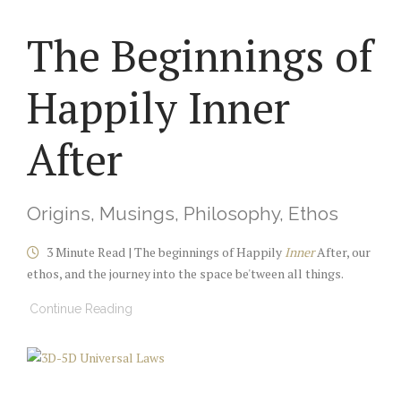
The Beginnings of
Happily Inner
After
Origins, Musings, Philosophy, Ethos
3 Minute Read | The beginnings of Happily
Inner
After, our
ethos, and the journey into the space be'tween all things.
Continue Reading