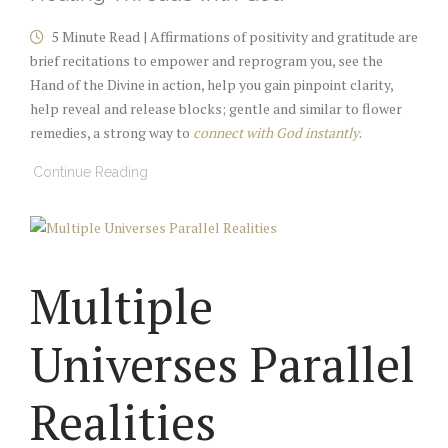
5 Minute Read | Affirmations of positivity and gratitude are
brief recitations to empower and reprogram you, see the
Hand of the Divine in action, help you gain pinpoint clarity,
help reveal and release blocks; gentle and similar to flower
remedies, a strong way to
connect with God instantly
.
Continue Reading
Multiple
Universes Parallel
Realities