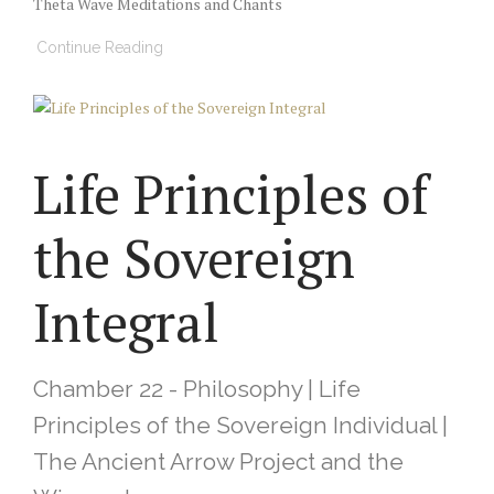
Theta Wave Meditations and Chants
Continue Reading
Life Principles of
the Sovereign
Integral
Chamber 22 - Philosophy | Life
Principles of the Sovereign Individual |
The Ancient Arrow Project and the