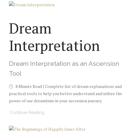
Dream
Interpretation
Dream Interpretation as an Ascension
Tool
8 Minute Read | Complete list of dream explanations and
practical tools to help you better understand and utilize the
power of our dreamtime in your ascension journey.
Continue Reading