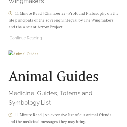
Wingmakers
11 Minute Read | Chamber 22 - Profound Philosophy on the
life principals of the sovereign integral by The Wingmakers
and the Ancient Arrow Project.
Continue Reading
Animal Guides
Medicine, Guides, Totems and
Symbology List
11 Minute Read | An extensive list of our animal friends
and the medicinal messages they may bring.