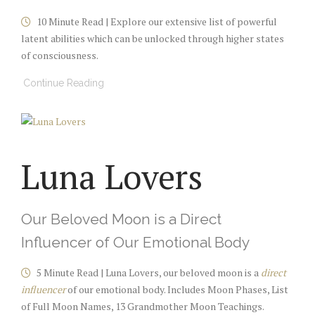
10 Minute Read | Explore our extensive list of
powerful
latent abilities which can be
unlocked through higher states
of consciousness
.
Continue Reading
Luna Lovers
Our Beloved Moon is a Direct
Influencer of Our Emotional Body
5 Minute Read | Luna Lovers, our beloved moon is a
direct
influencer
of our emotional body. Includes Moon Phases, List
of Full Moon Names, 13 Grandmother Moon Teachings.