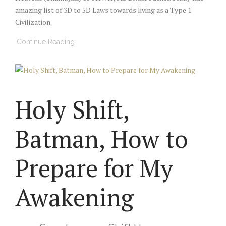
amazing list of 3D to 5D Laws towards living as a Type 1
Civilization.
Continue Reading
Holy Shift,
Batman, How to
Prepare for My
Awakening