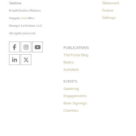
Sedona
Statement
Cookie
© 2026 Deidre Madsen,
Settings
Happily
Inner
After,
Shangri-La Sedona, LLC.
All rights reserved.
PUBLICATIONS
The Pulse Blog
Books
Substack
EVENTS
Speaking
Engagements
Book Signings
Charities