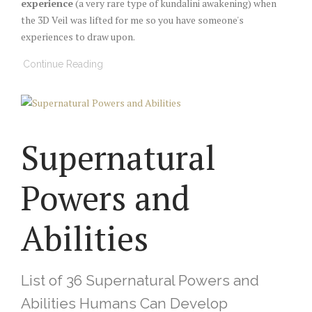
experience
(a very rare type of kundalini awakening) when
the 3D Veil was lifted for me so you have someone's
experiences to draw upon.
Continue Reading
Supernatural
Powers and
Abilities
List of 36 Supernatural Powers and
Abilities Humans Can Develop