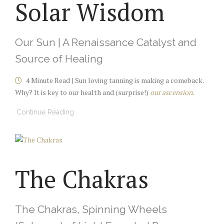
Solar Wisdom
Our Sun | A Renaissance Catalyst and
Source of Healing
4 Minute Read | Sun loving tanning is making a comeback.
Why? It is key to our health and (surprise!)
our ascension.
Continue Reading
The Chakras
The Chakras, Spinning Wheels