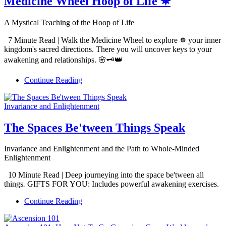
Medicine Wheel Hoop of Life ✵
A Mystical Teaching of the Hoop of Life
7 Minute Read | Walk the Medicine Wheel to explore ✵ your inner
kingdom's sacred directions. There you will uncover keys to your
awakening and relationships. 🌸🗝️👑
Continue Reading
Invariance and Enlightenment
The Spaces Be'tween Things Speak
Invariance and Enlightenment and the Path to Whole-Minded
Enlightenment
10 Minute Read | Deep journeying into the space be'tween all
things
.
GIFTS FOR YOU: Includes powerful awakening exercises.
Continue Reading