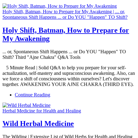
Holy Shift, Batman, How to Prepare for My Awakening | ... or,
Spontaneous Shift Happens ... or Do YOU "Happen" TO Shift?
Holy Shift, Batman, How to Prepare for
My Awakening
... or, Spontaneous Shift Happens ... or Do YOU "Happen" TO
Shift? Third "Ajne Chakra" Q&A Tools
5 Minute Read | Solid Q&A to help you prepare for your self-
actualization, self-mastery and supraconscious awakening. Also, can
we force a shift of consciousness within ourselves? Let's discover
together. AWAKENING YOUR AJNE CHAKRA (THIRD EYE).
Continue Reading
Herbal Medicine for Health and Healing
Wild Herbal Medicine
The Wilding | Extensive List of Wild Herbs for Health and Healing