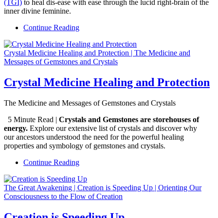
(TGI)
to heal dis-ease with ease through the lucid right-brain of the
inner divine feminine.
Continue Reading
Crystal Medicine Healing and Protection | The Medicine and
Messages of Gemstones and Crystals
Crystal Medicine Healing and Protection
The Medicine and Messages of Gemstones and Crystals
5 Minute Read |
Crystals and Gemstones are storehouses of
energy.
Explore our extensive list of crystals and discover why
our ancestors understood the need for the powerful healing
properties and symbology of gemstones and crystals.
Continue Reading
The Great Awakening | Creation is Speeding Up | Orienting Our
Consciousness to the Flow of Creation
Creation is Speeding Up