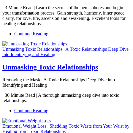
3 Minute Read | Learn the secrets of the hemispheres and begin
your transformation process. Gain strength, harmony, inner peace,
clarity, for love, life, ascension and awakening. Excellent tools for
healing relationships.
Continue Reading
Unmasking Toxic Relationships | A Toxic Relationships Deep Dive
into Identifying and Healing
Unmasking Toxic Relationships
Removing the Mask | A Toxic Relationships Deep Dive into
Identifying and Healing
30 Minute Read | A thorough unmasking deep dive into toxic
relationships.
Continue Reading
Emotional Weight Loss | Shedding Toxic Waste from Your Waist by
Healing from Toxic Relationships