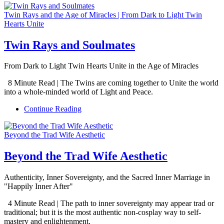
Twin Rays and the Age of Miracles | From Dark to Light Twin
Hearts Unite
Twin Rays and Soulmates
From Dark to Light Twin Hearts Unite in the Age of Miracles
8 Minute Read | The Twins are coming together to Unite the world
into a whole-minded world of Light and Peace.
Continue Reading
Beyond the Trad Wife Aesthetic
Beyond the Trad Wife Aesthetic
Authenticity, Inner Sovereignty, and the Sacred Inner Marriage in
"Happily Inner After"
4 Minute Read | The path to inner sovereignty may appear trad or
traditional; but it is the most authentic non-cosplay way to self-
mastery and enlightenment.