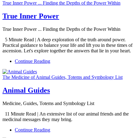
True Inner Power ... Finding the Depths of the Power Within
True Inner Power
True Inner Power ... Finding the Depths of the Power Within
5 Minute Read | A deep exploration of the truth around power.
Practical guidance to balance your life and lift you in these times of
ascension. Let's explore together the answers that lie in your heart.
Continue Reading
The Medicine of Animal Guides, Totems and Symbology List
Animal Guides
Medicine, Guides, Totems and Symbology List
11 Minute Read | An extensive list of our animal friends and the
medicinal messages they may bring.
Continue Reading