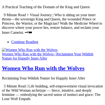
A Practical Teaching of the Domain of the King and Queen
9 Minute Read + Visual Journey | Who is sitting on your inner
throne—the sovereign King and Queen, the wounded Prince or
Princess, the Warrior, or the Magician? Walk the Medicine Wheel to
discover where your power lies, restore balance, and reclaim your
Inner Camelot. 🗝️👑
Continue Reading
Women Who Run with the Wolves | Reclaiming Your Wildish
Nature for Happily Inner After
Women Who Run with the Wolves
Reclaiming Your Wildish Nature for Happily Inner After
5 Minute Read | Life building, self-empowerment visual invocation
of the Wild Woman archetype — fierce, intuitive, and deeply
feminine — embodying the sacred union of instinct and grace: The
Lone Wolf Empath.