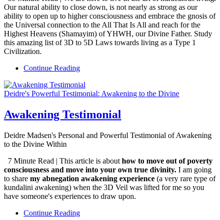
Our natural ability to close down, is not nearly as strong as our
ability to open up to higher consciousness and embrace the gnosis of
the Universal connection to the All That Is All and reach for the
Highest Heavens (Shamayim) of YHWH, our Divine Father. Study
this amazing list of 3D to 5D Laws towards living as a Type 1
Civilization.
Continue Reading
Deidre's Powerful Testimonial: Awakening to the Divine
Awakening Testimonial
Deidre Madsen's Personal and Powerful Testimonial of Awakening
to the Divine Within
7 Minute Read | This article is about
how to move out of poverty
consciousness and move into your own true divinity.
I am going
to share
my abnegation awakening experience
(a very rare type of
kundalini awakening) when the 3D Veil was lifted for me so you
have someone's experiences to draw upon.
Continue Reading