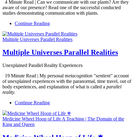
4 Minute Read | Can we communicate with our plants? Are they
aware of our presence? Read one of the successful conducted
studies demonstrating communication with plants.
Continue Reading
Multiple Universes Parallel Realities
Multiple Universes Parallel Realities
Unexplained Parallel Reality Experiences
19 Minute Read | My personal
metacognition "sentient"
account
of unexplained experiences with the paranormal, time travel, out of
body experiences, and explanation of what is called a
parallel
reality.
Continue Reading
Medicine Wheel Hoop of Life A Teaching | The Domain of the
King and Queen