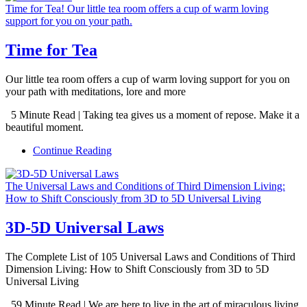
Time for Tea! Our little tea room offers a cup of warm loving
support for you on your path.
Time for Tea
Our little tea room offers a cup of warm loving support for you on
your path with meditations, lore and more
5 Minute Read | Taking tea gives us a moment of repose. Make it a
beautiful moment.
Continue Reading
The Universal Laws and Conditions of Third Dimension Living:
How to Shift Consciously from 3D to 5D Universal Living
3D-5D Universal Laws
The Complete List of 105 Universal Laws and Conditions of Third
Dimension Living: How to Shift Consciously from 3D to 5D
Universal Living
59 Minute Read | We are here to live in the art of miraculous living.