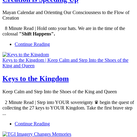
Mayan Calendar and Orienting Our Consciousness to the Flow of
Creation
8 Minute Read | Hold onto your hats.
We are in the time of the
colossal
"Shift Happens".
Continue Reading
Keys to the Kingdom | Keep Calm and Step Into the Shoes of the
King and Queen
Keys to the Kingdom
Keep Calm and Step Into the Shoes of the King and Queen
2 Minute Read | Step into YOUR sovereignty ♛ begin the quest of
collecting the 27 keys to YOUR Kingdom. Take the first brave step
...
Continue Reading