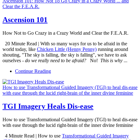
Ascension 101: How Not To Go Crazy in a Crazy World ... and
Clear the F.E.A.R.
Ascension 101
How Not to Go Crazy in a Crazy World and Clear the F.E.A.R.
20 Minute Read | With so many ways for us to be afraid in the
world today, like
Chicken Little (Henny Penny)
running around
shouting, "The sky is falling, the sky is falling", we have to ask
ourselves -
do we really need to be afraid?
No!
This is why ...
Continue Reading
How to use Transformational Guided Imagery (TGI) to heal dis-ease
with ease through the lucid right-brain of the inner divine feminine
TGI Imagery Heals Dis-ease
How to use Transformational Guided Imagery (TGI) to heal dis-ease
with ease through the lucid right-brain of the inner divine feminine
4 Minute Read | How to use
Transformational Guided Imagery