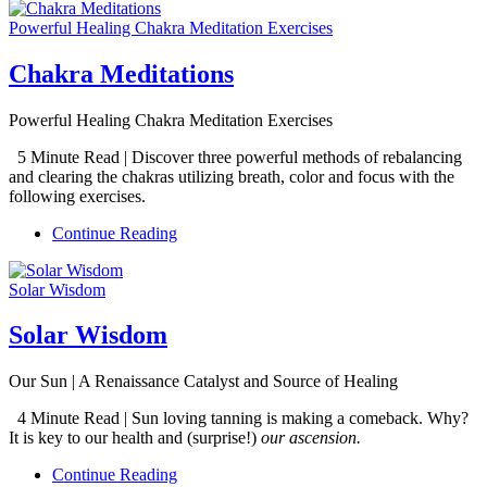
Powerful Healing Chakra Meditation Exercises
Chakra Meditations
Powerful Healing Chakra Meditation Exercises
5 Minute Read | Discover three powerful methods of rebalancing
and clearing the chakras utilizing breath, color and focus with the
following exercises.
Continue Reading
Solar Wisdom
Solar Wisdom
Our Sun | A Renaissance Catalyst and Source of Healing
4 Minute Read | Sun loving tanning is making a comeback. Why?
It is key to our health and (surprise!)
our ascension.
Continue Reading