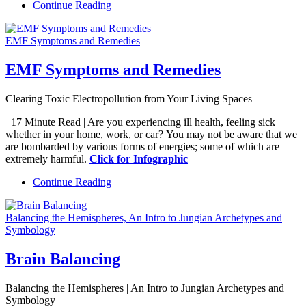
Continue Reading
EMF Symptoms and Remedies
EMF Symptoms and Remedies
Clearing Toxic Electropollution from Your Living Spaces
17 Minute Read | Are you experiencing ill health, feeling sick
whether in your home, work, or car? You may not be aware that we
are bombarded by various forms of energies; some of which are
extremely harmful.
Click for Infographic
Continue Reading
Balancing the Hemispheres, An Intro to Jungian Archetypes and
Symbology
Brain Balancing
Balancing the Hemispheres | An Intro to Jungian Archetypes and
Symbology