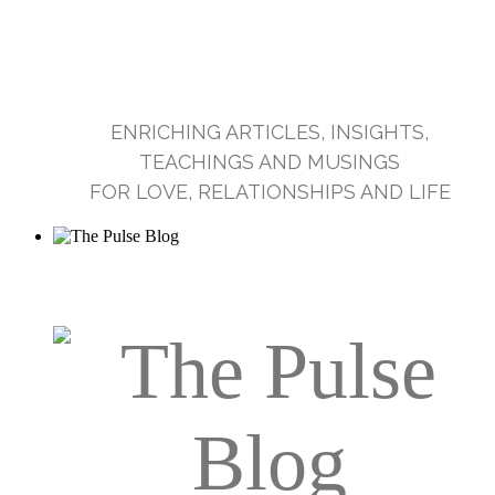
ENRICHING ARTICLES, INSIGHTS,
TEACHINGS AND MUSINGS
FOR LOVE, RELATIONSHIPS AND LIFE