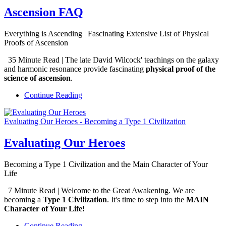
Ascension FAQ
Everything is Ascending | Fascinating Extensive List of Physical
Proofs of Ascension
35 Minute Read | The late David Wilcock' teachings on the galaxy
and harmonic resonance provide fascinating
physical proof of the
science of ascension
.
Continue Reading
Evaluating Our Heroes - Becoming a Type 1 Civilization
Evaluating Our Heroes
Becoming a Type 1 Civilization and the Main Character of Your
Life
7 Minute Read | Welcome to the Great Awakening. We are
becoming a
Type 1 Civilization
. It's time to step into the
MAIN
Character of Your Life!
Continue Reading