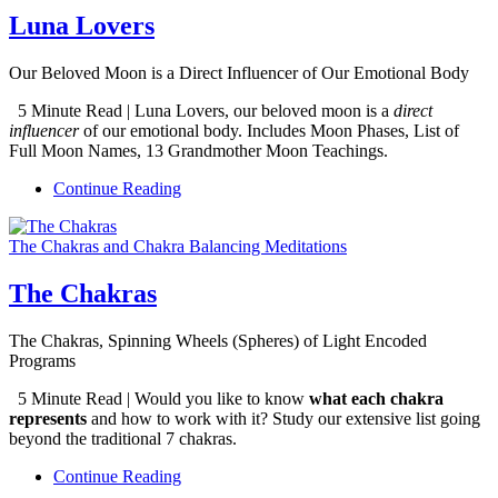
Luna Lovers
Our Beloved Moon is a Direct Influencer of Our Emotional Body
5 Minute Read | Luna Lovers, our beloved moon is a
direct
influencer
of our emotional body. Includes Moon Phases, List of
Full Moon Names, 13 Grandmother Moon Teachings.
Continue Reading
The Chakras and Chakra Balancing Meditations
The Chakras
The Chakras, Spinning Wheels (Spheres) of Light Encoded
Programs
5 Minute Read | Would you like to know
what each chakra
represents
and how to work with it? Study our extensive list going
beyond the traditional 7 chakras.
Continue Reading