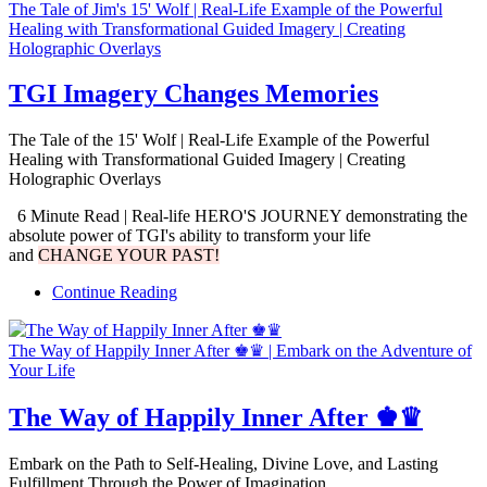
The Tale of Jim's 15' Wolf | Real-Life Example of the Powerful
Healing with Transformational Guided Imagery | Creating
Holographic Overlays
TGI Imagery Changes Memories
The Tale of the 15' Wolf | Real-Life Example of the Powerful
Healing with Transformational Guided Imagery | Creating
Holographic Overlays
6 Minute Read | Real-life HERO'S JOURNEY demonstrating the
absolute power of TGI's ability to transform your life
and
CHANGE YOUR PAST!
Continue Reading
The Way of Happily Inner After ♚♛ | Embark on the Adventure of
Your Life
The Way of Happily Inner After ♚♛
Embark on the Path to Self-Healing, Divine Love, and Lasting
Fulfillment Through the Power of Imagination