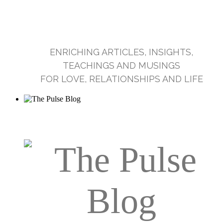
ENRICHING ARTICLES, INSIGHTS,
TEACHINGS AND MUSINGS
FOR LOVE, RELATIONSHIPS AND LIFE