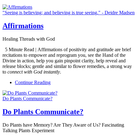
"Seeing is believing; and believing is true seeing." - Deidre Madsen
Affirmations
Healing Threads with God
5 Minute Read | Affirmations of positivity and gratitude are brief
recitations to empower and reprogram you, see the Hand of the
Divine in action, help you gain pinpoint clarity, help reveal and
release blocks; gentle and similar to flower remedies, a strong way
to
connect with God instantly
.
Continue Reading
Do Plants Communicate?
Do Plants Communicate?
Do Plants have Memory? Are They Aware of Us? Fascinating
Talking Plants Experiment