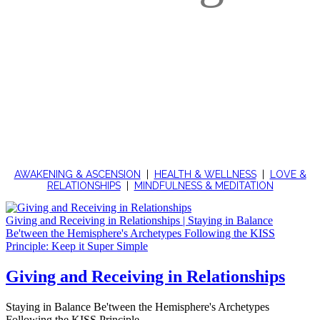
ENRICHING ARTICLES, INSIGHTS,
TEACHINGS AND MUSINGS
FOR LOVE, RELATIONSHIPS AND LIFE
AWAKENING & ASCENSION
|
HEALTH & WELLNESS
|
LOVE &
RELATIONSHIPS
|
MINDFULNESS & MEDITATION
Giving and Receiving in Relationships | Staying in Balance
Be'tween the Hemisphere's Archetypes Following the KISS
Principle: Keep it Super Simple
Giving and Receiving in Relationships
Staying in Balance Be'tween the Hemisphere's Archetypes
Following the KISS Principle