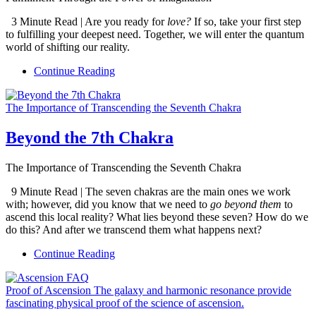
3 Minute Read | Are you ready for
love?
If so, take your first step
to fulfilling your deepest need. Together, we will enter the quantum
world of shifting our reality.
Continue Reading
The Importance of Transcending the Seventh Chakra
Beyond the 7th Chakra
The Importance of Transcending the Seventh Chakra
9 Minute Read | The seven chakras are the main ones we work
with; however, did you know that we need to
go beyond them
to
ascend this local reality? What lies beyond these seven? How do we
do this? And after we transcend them what happens next?
Continue Reading
Proof of Ascension The galaxy and harmonic resonance provide
fascinating physical proof of the science of ascension.