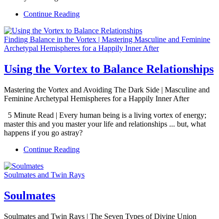
Continue Reading
Finding Balance in the Vortex | Mastering Masculine and Feminine
Archetypal Hemispheres for a Happily Inner After
Using the Vortex to Balance Relationships
Mastering the Vortex and Avoiding The Dark Side | Masculine and
Feminine Archetypal Hemispheres for a Happily Inner After
5 Minute Read | Every human being is a living vortex of energy;
master this and you master your life and relationships ... but, what
happens if you go astray?
Continue Reading
Soulmates and Twin Rays
Soulmates
Soulmates and Twin Rays | The Seven Types of Divine Union