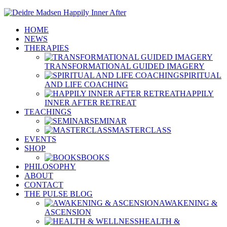
HOME
NEWS
THERAPIES
TRANSFORMATIONAL GUIDED IMAGERY
SPIRITUAL
AND LIFE COACHING
HAPPILY
INNER AFTER RETREAT
TEACHINGS
SEMINAR
MASTERCLASS
EVENTS
SHOP
BOOKS
PHILOSOPHY
ABOUT
CONTACT
THE PULSE BLOG
AWAKENING &
ASCENSION
HEALTH &