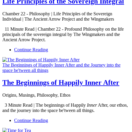
Life Principles of the Sovereign Integral
Chamber 22 - Philosophy | Life Principles of the Sovereign
Individual | The Ancient Arrow Project and the Wingmakers
11 Minute Read | Chamber 22 - Profound Philosophy on the life
principals of the sovereign integral by The Wingmakers and the
Ancient Arrow Project.
Continue Reading
The Beginnings of Happily Inner After and the Journey into the
space be'tween all things
The Beginnings of Happily Inner After
Origins, Musings, Philosophy, Ethos
3 Minute Read | The beginnings of Happily
Inner
After, our ethos,
and the journey into the space be'tween all things.
Continue Reading