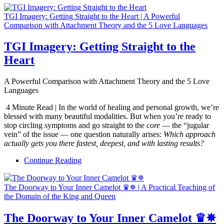
TGI Imagery: Getting Straight to the Heart | A Powerful
Comparison with Attachment Theory and the 5 Love Languages
TGI Imagery: Getting Straight to the
Heart
A Powerful Comparison with Attachment Theory and the 5 Love
Languages
4 Minute Read | In the world of healing and personal growth, we’re
blessed with many beautiful modalities. But when you’re ready to
stop circling symptoms and go straight to the
core
— the “jugular
vein” of the issue — one question naturally arises:
Which approach
actually gets you there fastest, deepest, and with lasting results?
Continue Reading
The Doorway to Your Inner Camelot ♛✵ | A Practical Teaching of
the Domain of the King and Queen
The Doorway to Your Inner Camelot ♛✵