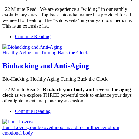
22 Minute Read | We are experience a "wilding" in our earthly
evolutionary quest. Tap back into what nature has provided for all
we need for healing. The "wild weeds" in your yard
are
medicine.
This is an extensive list.
Continue Reading
Healthy Aging and Turning Back the Clock
Biohacking and Anti-Aging
Bio-Hacking, Healthy Aging Turning Back the Clock
22 Minute Read>
|
Bio-hack your body and reverse the aging
clock
as we explore THREE powerful tools to enhance your days
of enlightenment and planetary ascension.
Continue Reading
Luna Lovers, our beloved moon is a direct influencer of our
emotional body