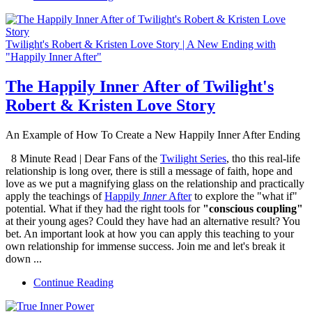
Twilight's Robert & Kristen Love Story | A New Ending with
"Happily Inner After"
The Happily Inner After of Twilight's
Robert & Kristen Love Story
An Example of How To Create a New Happily Inner After Ending
8 Minute Read | Dear Fans of the
Twilight Series
, tho this real-life
relationship is long over, there is still a message of faith, hope and
love as we put a magnifying glass on the relationship and practically
apply the teachings of
Happily
Inner
After
to explore the "what if"
potential. What if they had the right tools for
"conscious coupling"
at their young ages? Could they have had an alternative result? You
bet. An important look at how you can apply this teaching to your
own relationship for immense success. Join me and let's break it
down ...
Continue Reading