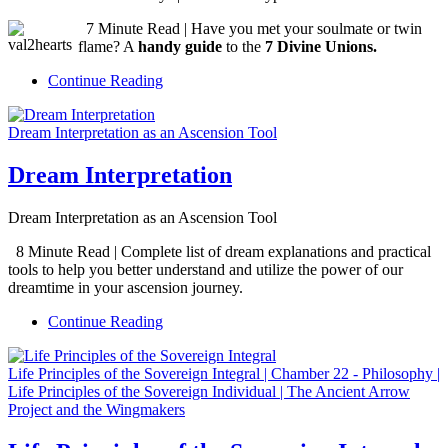
7 Minute Read | Have you met your soulmate or twin
flame? A
handy guide
to the
7 Divine Unions.
Continue Reading
Dream Interpretation as an Ascension Tool
Dream Interpretation
Dream Interpretation as an Ascension Tool
8 Minute Read | Complete list of dream explanations and practical
tools to help you better understand and utilize the power of our
dreamtime in your ascension journey.
Continue Reading
Life Principles of the Sovereign Integral | Chamber 22 - Philosophy |
Life Principles of the Sovereign Individual | The Ancient Arrow
Project and the Wingmakers