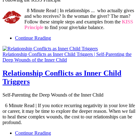
8 Minute Read | In relationships ... who actually gives
and who receives? Is the woman the giver? The man?
Follow these simple steps and examples from the
KISS
Principle
to find your give/take balance.
Continue Reading
Relationship Conflicts as Inner Child Triggers | Self-Parenting the
Deep Wounds of the Inner Child
Relationship Conflicts as Inner Child
Triggers
Self-Parenting the Deep Wounds of the Inner Child
6 Minute Read | If you notice recurring negativity in your love life
or career, it may be time to explore the deeper reason. When we fail
to heal these complex wounds, the cost to our relationships can be
profound.
Continue Reading