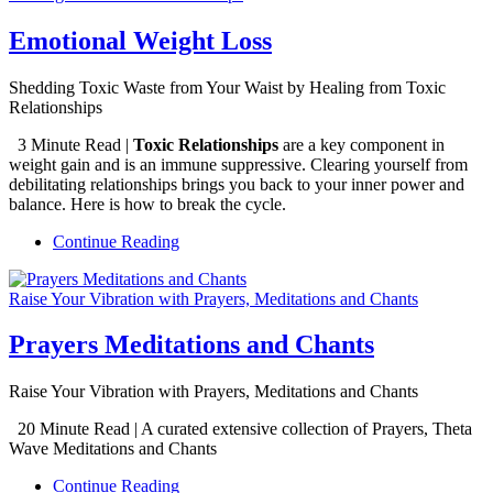
Emotional Weight Loss
Shedding Toxic Waste from Your Waist by Healing from Toxic
Relationships
3 Minute Read |
Toxic Relationships
are a key component in
weight gain and is an immune suppressive. Clearing yourself from
debilitating relationships brings you back to your inner power and
balance. Here is how to break the cycle.
Continue Reading
Raise Your Vibration with Prayers, Meditations and Chants
Prayers Meditations and Chants
Raise Your Vibration with Prayers, Meditations and Chants
20 Minute Read | A curated extensive collection of Prayers, Theta
Wave Meditations and Chants
Continue Reading