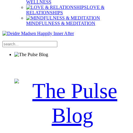
WELLNESS
LOVE &
RELATIONSHIPS
MINDFULNESS & MEDITATION