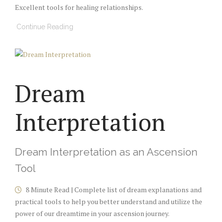
Excellent tools for healing relationships.
Continue Reading
Dream
Interpretation
Dream Interpretation as an Ascension
Tool
8 Minute Read | Complete list of dream explanations and
practical tools to help you better understand and utilize the
power of our dreamtime in your ascension journey.