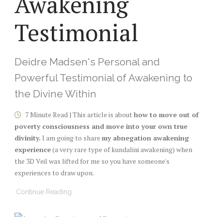
Awakening
Testimonial
Deidre Madsen's Personal and
Powerful Testimonial of Awakening to
the Divine Within
7 Minute Read | This article is about
how to move out of
poverty consciousness and move into your own true
divinity.
I am going to share
my abnegation awakening
experience
(a very rare type of kundalini awakening) when
the 3D Veil was lifted for me so you have someone's
experiences to draw upon.
Continue Reading