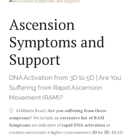
Ascension
Symptoms and
Support
DNA Activation from 3D to 5D | Are You
Suffering from Rapid Ascension
Movement (RAM)?
14 Minute Read |
Are you suffering from these
symptoms?
We include an
extensive list of RAM
Symptoms
are indicative of
rapid DNA activation
as
creation moves into a higher consciousness
3D to 5D.
READ