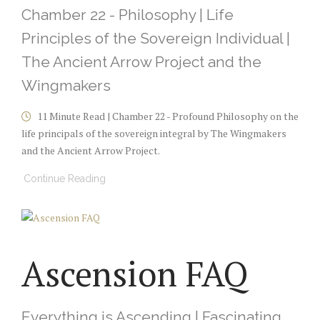
Chamber 22 - Philosophy | Life
Principles of the Sovereign Individual |
The Ancient Arrow Project and the
Wingmakers
11 Minute Read | Chamber 22 - Profound Philosophy on the
life principals of the sovereign integral by The Wingmakers
and the Ancient Arrow Project.
Continue Reading
Ascension FAQ
Everything is Ascending | Fascinating