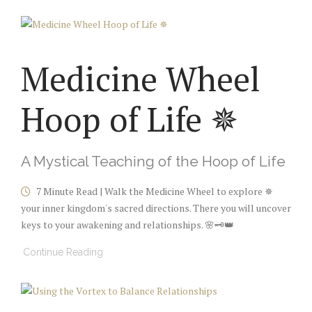
Medicine Wheel
Hoop of Life ✵
A Mystical Teaching of the Hoop of Life
7 Minute Read | Walk the Medicine Wheel to explore ✵
your inner kingdom's sacred directions. There you will uncover
keys to your awakening and relationships. 🌸🗝️👑
Continue Reading