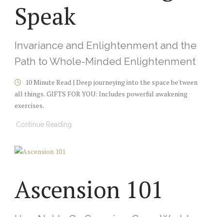
Speak
Invariance and Enlightenment and the
Path to Whole-Minded Enlightenment
10 Minute Read | Deep journeying into the space be'tween
all things
.
GIFTS FOR YOU: Includes powerful awakening
exercises.
Continue Reading
Ascension 101