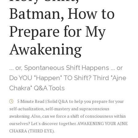
Batman, How to
Prepare for My
Awakening
... or, Spontaneous Shift Happens ... or
Do YOU "Happen" TO Shift? Third "Ajne
Chakra" Q&A Tools
5 Minute Read | Solid Q&A to help you prepare for your
self-actualization, self-mastery and supraconscious
awakening. Also, can we force a shift of consciousness within
ourselves? Let's discover together. AWAKENING YOUR AJNE
CHAKRA (THIRD EYE).