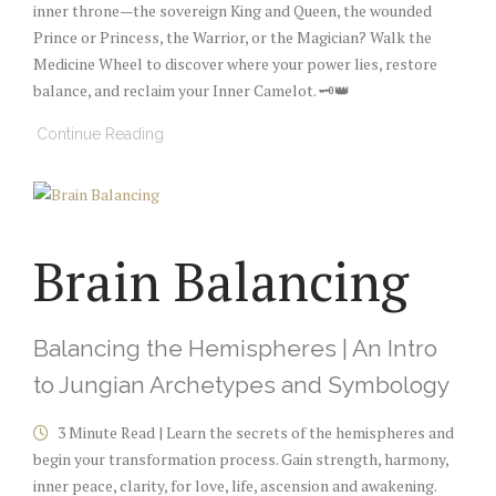
inner throne—the sovereign King and Queen, the wounded
Prince or Princess, the Warrior, or the Magician? Walk the
Medicine Wheel to discover where your power lies, restore
balance, and reclaim your Inner Camelot. 🗝️👑
Continue Reading
Brain Balancing
Balancing the Hemispheres | An Intro
to Jungian Archetypes and Symbology
3 Minute Read | Learn the secrets of the hemispheres and
begin your transformation process. Gain strength, harmony,
inner peace, clarity, for love, life, ascension and awakening.