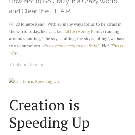
How Not to Go Crazy in a Crazy World
and Clear the F.E.A.R.
20 Minute Read | With so many ways for us to be afraid in
the world today, like
Chicken Little (Henny Penny)
running
around shouting, "The sky is falling, the sky is falling", we have
to ask ourselves -
do we really need to be afraid?
No!
This is
why ...
Continue Reading
Creation is
Speeding Up