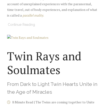
account of unexplained experiences with the paranormal,
time travel, out of body experiences, and explanation of what
is called a
parallel reality.
Continue Reading
Twin Rays and
Soulmates
From Dark to Light Twin Hearts Unite in
the Age of Miracles
8 Minute Read | The Twins are coming together to Unite