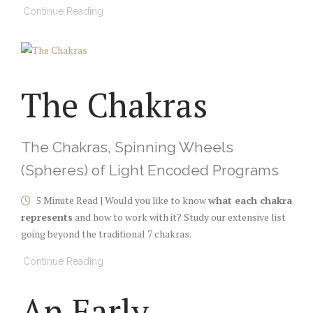
Continue Reading
The Chakras
The Chakras, Spinning Wheels
(Spheres) of Light Encoded Programs
5 Minute Read | Would you like to know
what each chakra
represents
and how to work with it? Study our extensive list
going beyond the traditional 7 chakras.
Continue Reading
An Early