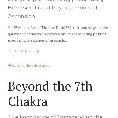
Extensive List of Physical Proofs of
Ascension
35 Minute Read | The late David Wilcock' teachings on the
galaxy and harmonic resonance provide fascinating
physical
proof of the science of ascension
.
Continue Reading
Beyond the 7th
Chakra
The Importance of Transcending the