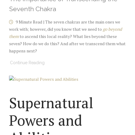
Seventh Chakra
9 Minute Read | The seven chakras are the main ones we
work with; however, did you know that we need to
go beyond
them
to ascend this local reality? What lies beyond these
seven? How do we do this? And after we transcend them what
happens next?
Continue Reading
Supernatural
Powers and