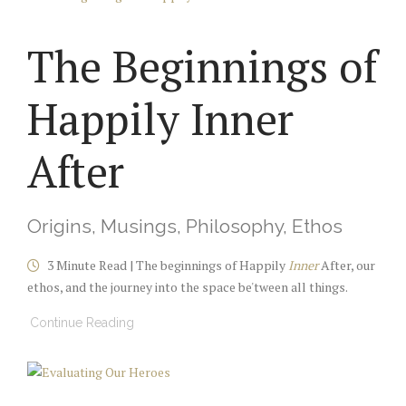
The Beginnings of
Happily Inner
After
Origins, Musings, Philosophy, Ethos
3 Minute Read | The beginnings of Happily
Inner
After, our
ethos, and the journey into the space be'tween all things.
Continue Reading