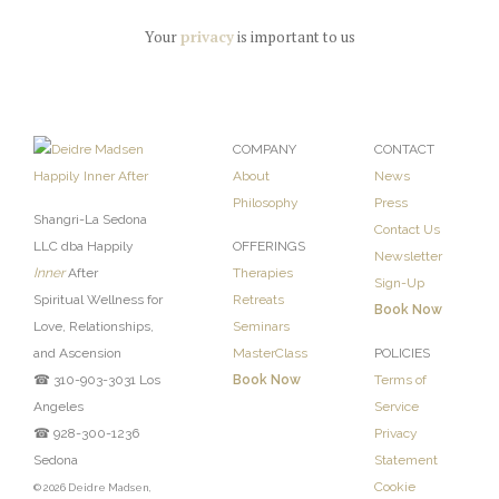
Your
privacy
is important to us
COMPANY
CONTACT
About
News
Philosophy
Press
Shangri-La Sedona
Contact Us
LLC dba Happily
OFFERINGS
Newsletter
Inner
After
Therapies
Sign-Up
Spiritual Wellness for
Retreats
Book Now
Love, Relationships,
Seminars
and Ascension
MasterClass
POLICIES
☎ 310-903-3031 Los
Book Now
Terms of
Angeles
Service
☎ 928-300-1236
Privacy
Sedona
Statement
Cookie
© 2026 Deidre Madsen,