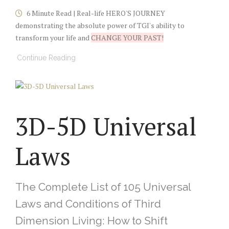
6 Minute Read | Real-life HERO'S JOURNEY
demonstrating the absolute power of TGI's ability to
transform your life and
CHANGE YOUR PAST!
Continue Reading
3D-5D Universal
Laws
The Complete List of 105 Universal
Laws and Conditions of Third
Dimension Living: How to Shift