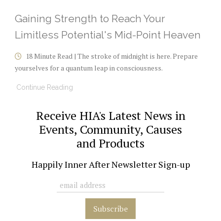
Gaining Strength to Reach Your
Limitless Potential's Mid-Point Heaven
18 Minute Read | The stroke of midnight is here. Prepare
yourselves for a quantum leap in consciousness.
Continue Reading
Receive HIA's Latest News in
Events, Community, Causes
and Products
Happily Inner After Newsletter Sign-up