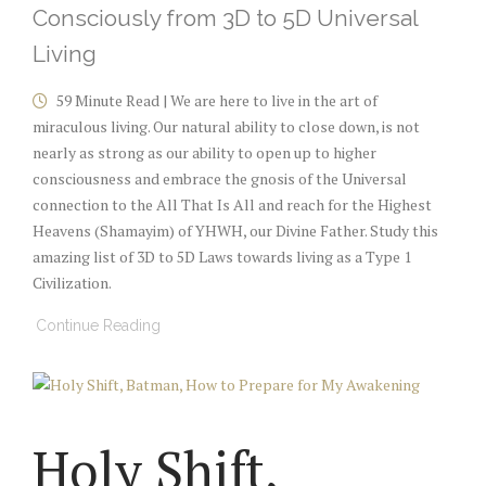
Consciously from 3D to 5D Universal
Living
59 Minute Read | We are here to live in the art of
miraculous living. Our natural ability to close down, is not
nearly as strong as our ability to open up to higher
consciousness and embrace the gnosis of the Universal
connection to the All That Is All and reach for the Highest
Heavens (Shamayim) of YHWH, our Divine Father. Study this
amazing list of 3D to 5D Laws towards living as a Type 1
Civilization.
Continue Reading
Holy Shift,