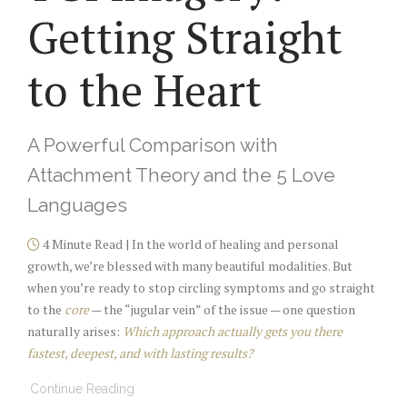
Getting Straight
to the Heart
A Powerful Comparison with
Attachment Theory and the 5 Love
Languages
4 Minute Read | In the world of healing and personal
growth, we’re blessed with many beautiful modalities. But
when you’re ready to stop circling symptoms and go straight
to the
core
— the “jugular vein” of the issue — one question
naturally arises:
Which approach actually gets you there
fastest, deepest, and with lasting results?
Continue Reading