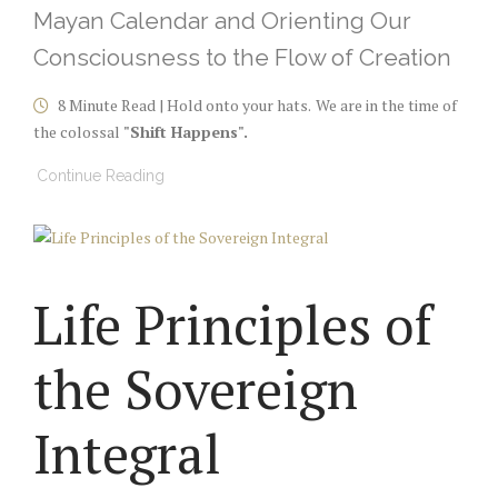
Mayan Calendar and Orienting Our
Consciousness to the Flow of Creation
8 Minute Read | Hold onto your hats.
We are in the time of
the colossal
"Shift Happens".
Continue Reading
Life Principles of
the Sovereign
Integral