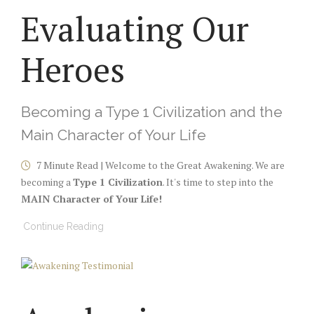
Evaluating Our
Heroes
Becoming a Type 1 Civilization and the
Main Character of Your Life
7 Minute Read | Welcome to the Great Awakening. We are
becoming a
Type 1 Civilization
. It's time to step into the
MAIN Character of Your Life!
Continue Reading