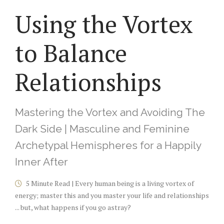
Using the Vortex
to Balance
Relationships
Mastering the Vortex and Avoiding The
Dark Side | Masculine and Feminine
Archetypal Hemispheres for a Happily
Inner After
5 Minute Read | Every human being is a living vortex of
energy; master this and you master your life and relationships
... but, what happens if you go astray?