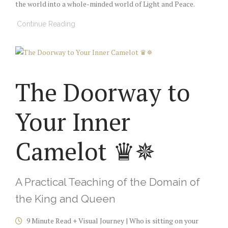
the world into a whole-minded world of Light and Peace.
Continue Reading
The Doorway to
Your Inner
Camelot ♛✵
A Practical Teaching of the Domain of
the King and Queen
9 Minute Read + Visual Journey | Who is sitting on your