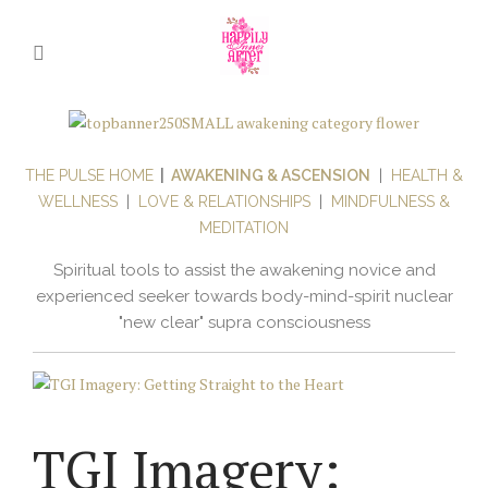
THE PULSE HOME
|
AWAKENING & ASCENSION
|
HEALTH &
WELLNESS
|
LOVE & RELATIONSHIPS
|
MINDFULNESS &
MEDITATION
Spiritual tools to assist the awakening novice and
experienced seeker towards body-mind-spirit nuclear
"new clear" supra consciousness
TGI Imagery: