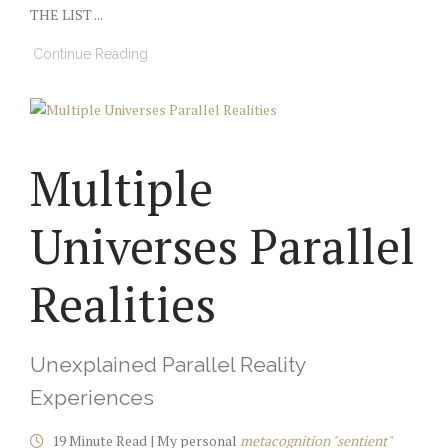
THE LIST ...
Continue Reading
Multiple
Universes Parallel
Realities
Unexplained Parallel Reality
Experiences
19 Minute Read | My personal
metacognition "sentient"