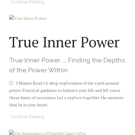
Continue Reading
True Inner Power
True Inner Power ... Finding the Depths
of the Power Within
5 Minute Read | A deep exploration of the truth around
power. Practical guidance to balance your life and lift you in
these times of ascension. Let's explore together the answers
that lie in your heart.
Continue Reading