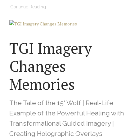
Continue Reading
TGI Imagery
Changes
Memories
The Tale of the 15' Wolf | Real-Life
Example of the Powerful Healing with
Transformational Guided Imagery |
Creating Holographic Overlays