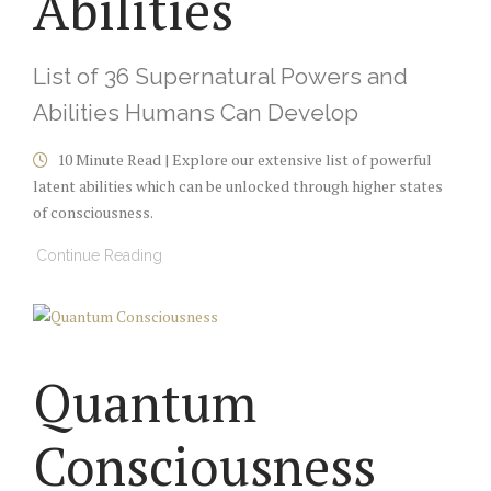
Abilities
List of 36 Supernatural Powers and
Abilities Humans Can Develop
10 Minute Read | Explore our extensive list of
powerful
latent abilities which can be
unlocked through higher states
of consciousness
.
Continue Reading
Quantum
Consciousness