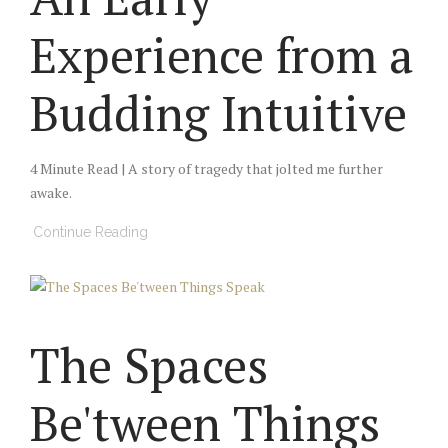
Experience from a
Budding Intuitive
4 Minute Read | A story of tragedy that jolted me further
awake.
Continue Reading
The Spaces
Be'tween Things