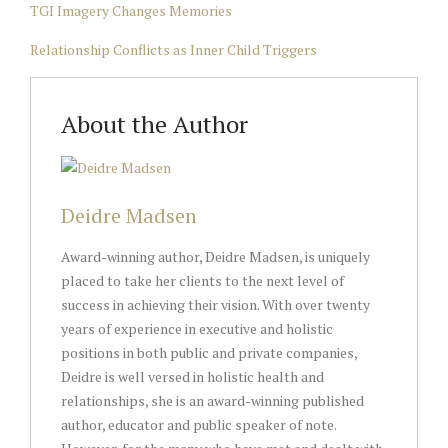
TGI Imagery Changes Memories
Relationship Conflicts as Inner Child Triggers
About the Author
Deidre Madsen
Award-winning author, Deidre Madsen, is uniquely
placed to take her clients to the next level of
success in achieving their vision. With over twenty
years of experience in executive and holistic
positions in both public and private companies,
Deidre is well versed in holistic health and
relationships, she is an award-winning published
author, educator and public speaker of note.