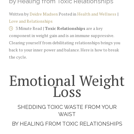
by Healing from Toxic Relationships
Written by
Deidre Madsen
Posted in
Health and Wellness
|
Love and Relationships
3 Minute Read |
Toxic Relationships
are a key
component in weight gain and is an immune suppressive.
Clearing yourself from debilitating relationships brings you
back to your inner power and balance. Here is how to break
the cycle.
Emotional Weight
Loss
SHEDDING TOXIC WASTE FROM YOUR
WAIST
BY HEALING FROM TOXIC RELATIONSHIPS