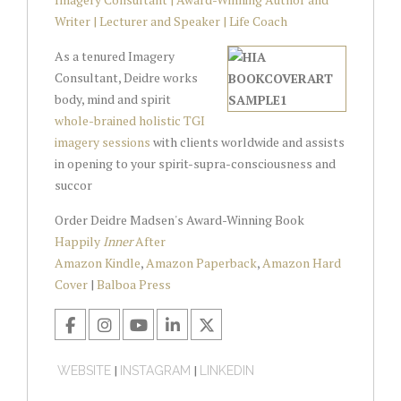
Writer | Lecturer and Speaker | Life Coach
As a tenured Imagery
Consultant, Deidre works
body, mind and spirit
whole-brained holistic TGI
imagery sessions
with clients worldwide and assists
in opening to your spirit-supra-consciousness and
succor
Order Deidre Madsen's Award-Winning Book
Happily
Inner
After
Amazon Kindle
,
Amazon Paperback
,
Amazon Hard
Cover
|
Balboa Press
|
|
WEBSITE
INSTAGRAM
LINKEDIN