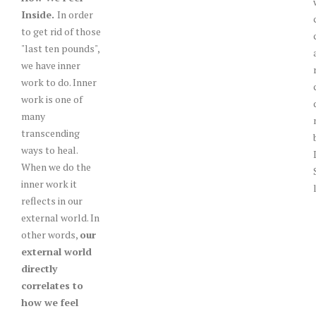
Inside.
In order
to get rid of those
"last ten pounds",
we have inner
work to do. Inner
work is one of
many
transcending
ways to heal.
When we do the
inner work it
reflects in our
external world. In
other words,
our
external world
directly
correlates to
how we feel