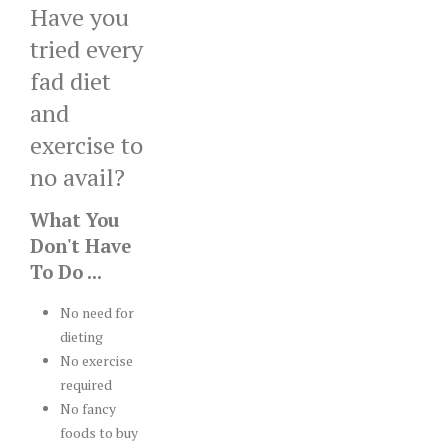
Have you
tried every
fad diet
and
exercise to
no avail?
What You
Don't Have
To Do ...
No need for
dieting
No exercise
required
No fancy
foods to buy