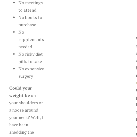
No meetings
to attend
No books to
purchase
No
supplements
needed
No risky diet
pills to take
No expensive
surgery
Could your
weight be
on
your shoulders or
a noose around
your neck? Well, I
have been
shedding the