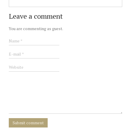
Leave a comment
You are commenting as guest.
Submit comment