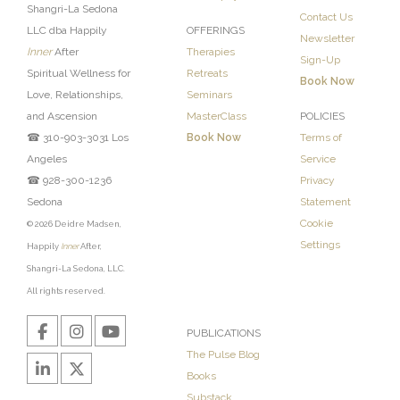
Shangri-La Sedona
Contact Us
LLC dba Happily
OFFERINGS
Newsletter
Inner
After
Therapies
Sign-Up
Spiritual Wellness for
Retreats
Book Now
Love, Relationships,
Seminars
and Ascension
MasterClass
POLICIES
☎ 310-903-3031 Los
Book Now
Terms of
Angeles
Service
☎ 928-300-1236
Privacy
Sedona
Statement
Cookie
© 2026 Deidre Madsen,
Settings
Happily
Inner
After,
Shangri-La Sedona, LLC.
All rights reserved.
PUBLICATIONS
The Pulse Blog
Books
Substack