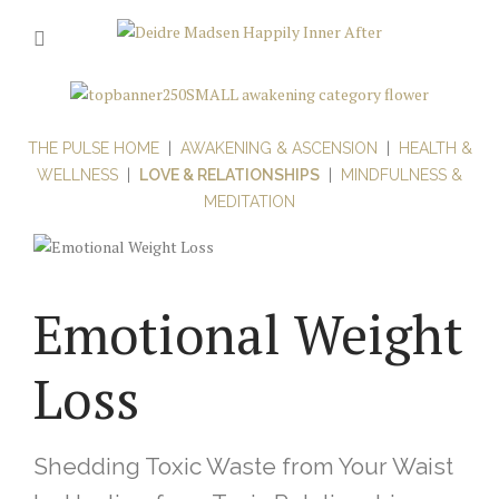
THE PULSE HOME
|
AWAKENING & ASCENSION
|
HEALTH &
WELLNESS
|
LOVE & RELATIONSHIPS
|
MINDFULNESS &
MEDITATION
Emotional Weight
Loss
Shedding Toxic Waste from Your Waist