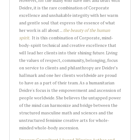
However, for the many who have met and dealt with
Deidre, it is the rare combination of Corporate
excellence and unshakable integrity with her warm
and gentle soul that express the essence of what
her work is all about ...
the beauty of the human
spirit.
It is this combination of Corporate, mind-
body-spirit technical and creative excellence that
will lead her clients into their shining future. Living
the values of respect, community, belonging, focus
on service to clients and philanthropy are Deidre’s
hallmark and one her clients worldwide are proud
to have as a part of their team. As a humanitarian
Deidre's focus is the empowerment and ascension of
people worldwide. She believes the untapped power
of the mind can harmonize and bridge between the
structured masculine math and sciences and the
unstructured feminine creative arts for whole-
minded whole-body ascension.
Imagery Consultant | Award-Winning Author and