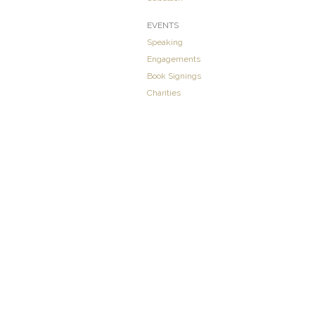
EVENTS
Speaking
Engagements
Book Signings
Charities