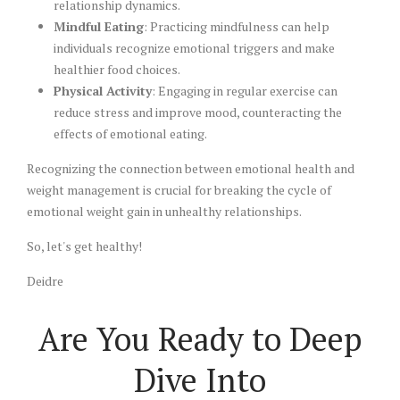
relationship dynamics.
Mindful Eating
: Practicing mindfulness can help
individuals recognize emotional triggers and make
healthier food choices.
Physical Activity
: Engaging in regular exercise can
reduce stress and improve mood, counteracting the
effects of emotional eating.
Recognizing the connection between emotional health and
weight management is crucial for breaking the cycle of
emotional weight gain in unhealthy relationships.
So, let's get healthy!
Deidre
Are You Ready to Deep
Dive Into