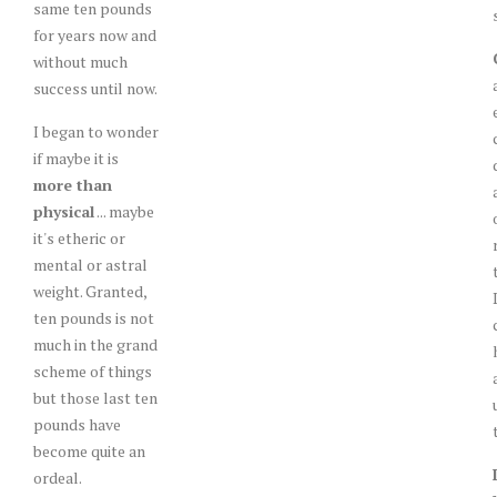
same ten pounds
for years now and
without much
success until now.
I began to wonder
if maybe it is
more than
physical
... maybe
it's etheric or
mental or astral
weight. Granted,
ten pounds is not
much in the grand
scheme of things
but those last ten
pounds have
become quite an
ordeal.