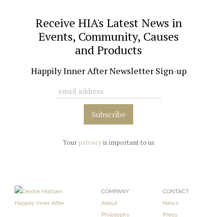
Receive HIA's Latest News in
Events, Community, Causes
and Products
Happily Inner After Newsletter Sign-up
Your
privacy
is important to us
COMPANY
CONTACT
About
News
Philosophy
Press