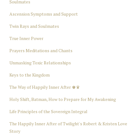
Soulmates
Ascension Symptoms and Support
Twin Rays and Soulmates
True Inner Power
Prayers Meditations and Chants
Unmasking Toxic Relationships
Keys to the Kingdom
The Way of Happily Inner After ♚♛
Holy Shift, Batman, How to Prepare for My Awakening
Life Principles of the Sovereign Integral
The Happily Inner After of Twilight's Robert & Kristen Love
Story