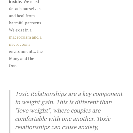
inside.
We must
detach ourselves
and heal from
harmful patterns.
We exist in a
macrocosm and a
microcosm
environment ... the
Many and the
One.
Toxic Relationships are a key component
in weight gain. This is different than
"love weight", where couples are
comfortable with one another. Toxic
relationships can cause anxiety,