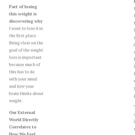
Part of losing
this weight is
discovering why
I want to lose it in
the first place.
Being clear on the
goal of the weight
loss is important
because much of
this has to do
with your mind
and how your
brain thinks about
weight.
Our External
World Directly
Correlates to
How We Feel