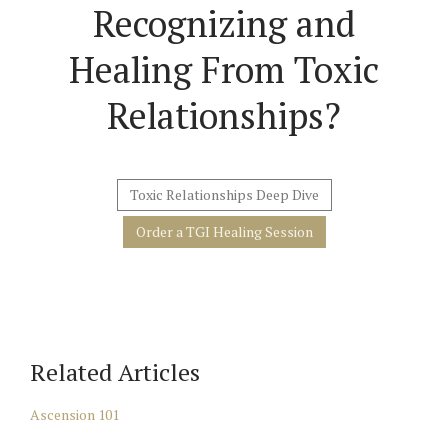
Recognizing and
Healing From Toxic
Relationships?
Toxic Relationships Deep Dive
Order a TGI Healing Session
Related Articles
Ascension 101