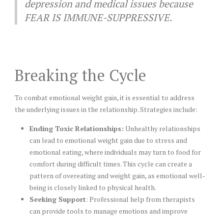
depression and medical issues because
FEAR IS IMMUNE-SUPPRESSIVE.
Breaking the Cycle
To combat emotional weight gain, it is essential to address
the underlying issues in the relationship. Strategies include:
Ending Toxic Relationships:
Unhealthy relationships
can lead to emotional weight gain due to stress and
emotional eating, where individuals may turn to food for
comfort during difficult times. This cycle can create a
pattern of overeating and weight gain, as emotional well-
being is closely linked to physical health.
Seeking Support
: Professional help from therapists
can provide tools to manage emotions and improve