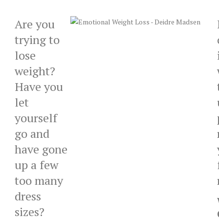
Are you
trying to
lose
weight?
Have you
let
yourself
go and
have gone
up a few
too many
dress
sizes?