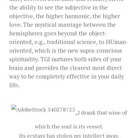
the ability to see the subjective in the
objective, the higher harmonic, the higher
love. The mystical marriage between the
hemispheres goes beyond the object-
oriented, e.g., traditional science, to HUman-
oriented, which is the new supra-conscious
spirituality. TGI nurtures both sides of your
brain and provides the clearest most direct
way to be completely effective in your daily
life.
„I drank that wine of
which the soul is its vessel.
Its ecstasy has stolen my intellect away.