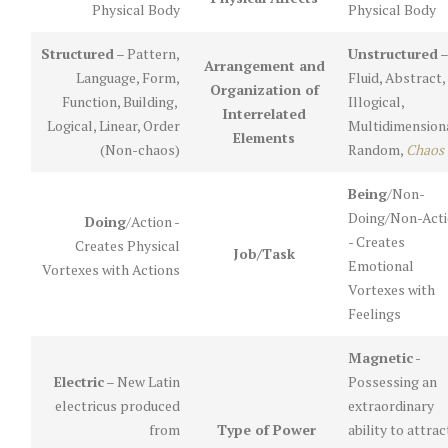
Physical Body
Physical Body
Structured
– Pattern,
Unstructured
–
Arrangement and
Language, Form,
Fluid, Abstract,
Organization of
Function, Building,
Illogical,
Interrelated
Logical, Linear, Order
Multidimensiona
Elements
(Non-chaos)
Random,
Chaos
Being
/Non-
Doing/Non-Act
Doing
/Action -
- Creates
Creates Physical
Job/Task
Emotional
Vortexes with Actions
Vortexes with
Feelings
Magnetic
-
Electric
– New Latin
Possessing an
electricus produced
extraordinary
from
Type of Power
ability to attrac