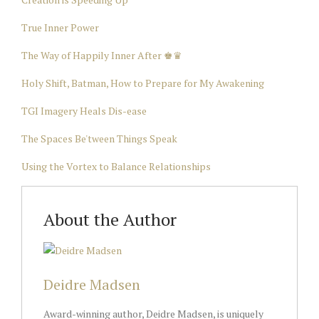
True Inner Power
The Way of Happily Inner After ♚♛
Holy Shift, Batman, How to Prepare for My Awakening
TGI Imagery Heals Dis-ease
The Spaces Be'tween Things Speak
Using the Vortex to Balance Relationships
About the Author
Deidre Madsen
Award-winning author, Deidre Madsen, is uniquely