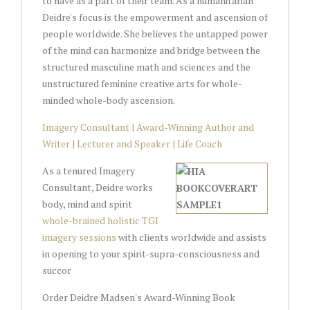
to have as a part of their team. As a humanitarian
Deidre's focus is the empowerment and ascension of
people worldwide. She believes the untapped power
of the mind can harmonize and bridge between the
structured masculine math and sciences and the
unstructured feminine creative arts for whole-
minded whole-body ascension.
Imagery Consultant | Award-Winning Author and
Writer | Lecturer and Speaker | Life Coach
As a tenured Imagery
Consultant, Deidre works
body, mind and spirit
whole-brained holistic TGI
imagery sessions
with clients worldwide and assists
in opening to your spirit-supra-consciousness and
succor
Order Deidre Madsen's Award-Winning Book