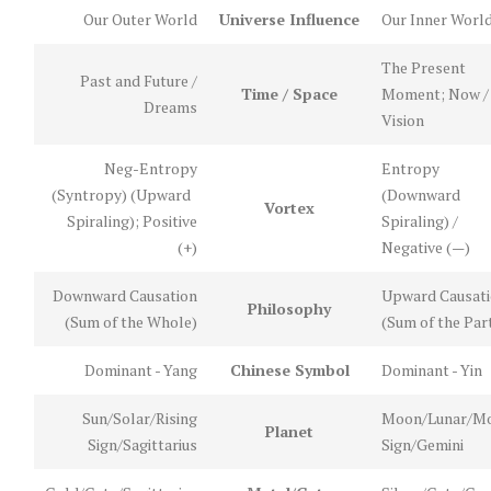
Our Outer World
Universe Influence
Our Inner Worl
The Present
Past and Future /
Time / Space
Moment; Now /
Dreams
Vision
Neg-Entropy
Entropy
(Syntropy) (Upward
(Downward
Vortex
Spiraling); Positive
Spiraling) /
(+)
Negative (—)
Downward Causation
Upward Causat
Philosophy
(Sum of the Whole)
(Sum of the Par
Dominant - Yang
Chinese Symbol
Dominant - Yin
Sun/Solar/Rising
Moon/Lunar/M
Planet
Sign/Sagittarius
Sign/Gemini