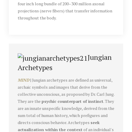
four inch long bundle of 200–300 million axonal
projections (nerve fibers) that transfer information
throughout the body.
Jungian
Archetypes
MIND
| Jungian archetypes are defined as universal,
archaic symbols and images that derive from the
collective unconscious, as proposed by Dr. Carl Jung.
They are the
psychic counterpart of instinct
. They
are an innate unspecific knowledge, derived from the
sum total of human history, which prefigures and
directs conscious behavior. Archetypes
seek
actualization within the context
of an individual's