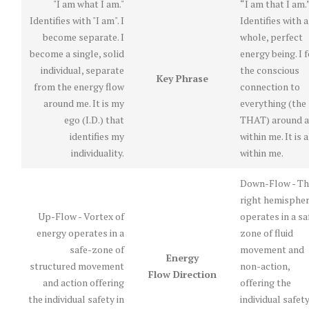
"I am what I am."
“I am that I am.
Identifies with "I am". I
Identifies with a
become separate. I
whole, perfect
become a single, solid
energy being. I f
individual, separate
the conscious
Key Phrase
from the energy flow
connection to
around me. It is my
everything (the
ego (I.D.) that
THAT) around 
identifies my
within me. It is a
individuality.
within me.
Down-Flow - Th
right hemisphe
Up-Flow - Vortex of
operates in a sa
energy operates in a
zone of fluid
safe-zone of
movement and
Energy
structured movement
non-action,
Flow Direction
and action offering
offering the
the individual safety in
individual safety