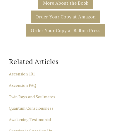
More About the Book
Order Your Copy at Amazon
Order Your Copy at Balboa Press
Related Articles
Ascension 101
Ascension FAQ
Twin Rays and Soulmates
Quantum Consciousness
Awakening Testimonial
Creation is Speeding Up