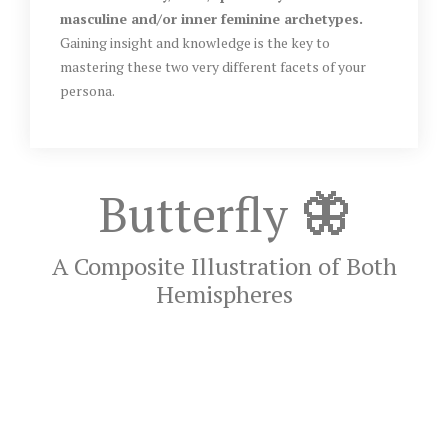
masculine and/or inner feminine archetypes.
Gaining insight and knowledge is the key to
mastering these two very different facets of your
persona.
Butterfly
🦋
A Composite Illustration of Both
Hemispheres