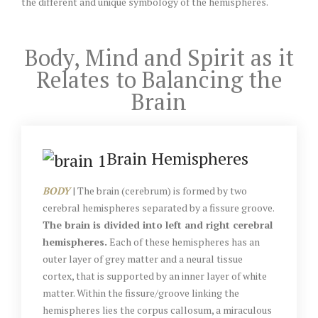
the different and unique symbology of the hemispheres.
Body, Mind and Spirit as it
Relates to Balancing the
Brain
Brain Hemispheres
BODY
| The brain (cerebrum) is formed by two
cerebral hemispheres separated by a fissure groove.
The brain is divided into left and right cerebral
hemispheres.
Each of these hemispheres has an
outer layer of grey matter and a neural tissue
cortex, that is supported by an inner layer of white
matter. Within the fissure/groove linking the
hemispheres lies the corpus callosum, a miraculous