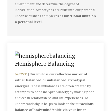
environment and determine the degree of
individuation. Archetypes are built into our personal
unconsciousness complexes as
functional units on
a personal level.
Hemisphere Balancing
SPIRIT
| Our world is our
reflective mirror of
either balanced or imbalanced archetypal
energies.
These imbalances are often created by
attempts to cope inappropriately; by making poor
choices in relationships and life experiences. To
understand why, it helps to look at the
miraculous
balance of body/mind/spirit via your inner