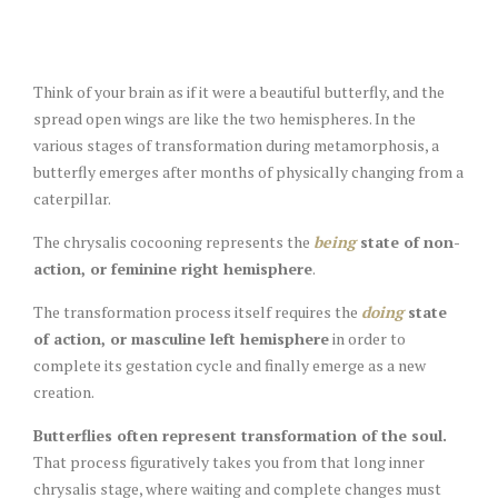
Think of your brain as if it were a beautiful butterfly, and the
spread open wings are like the two hemispheres. In the
various stages of transformation during metamorphosis, a
butterfly emerges after months of physically changing from a
caterpillar.
The chrysalis cocooning represents the
being
state of non-
action, or feminine right hemisphere
.
The transformation process itself requires the
doing
state
of action, or masculine left hemisphere
in order to
complete its gestation cycle and finally emerge as a new
creation.
Butterflies often represent transformation of the soul.
That process figuratively takes you from that long inner
chrysalis stage, where waiting and complete changes must