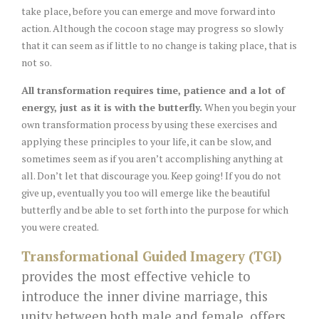
take place, before you can emerge and move forward into
action. Although the cocoon stage may progress so slowly
that it can seem as if little to no change is taking place, that is
not so.
All transformation requires time, patience and a lot of
energy, just as it is with the butterfly.
When you begin your
own transformation process by using these exercises and
applying these principles to your life, it can be slow, and
sometimes seem as if you aren’t accomplishing anything at
all. Don’t let that discourage you. Keep going! If you do not
give up, eventually you too will emerge like the beautiful
butterfly and be able to set forth into the purpose for which
you were created.
Transformational Guided Imagery
(TGI)
provides the most effective vehicle to
introduce the inner divine marriage, this
unity between both male and female, offers