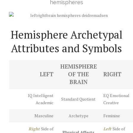
hemispheres
Hemisphere Archetypal
Attributes and Symbols
HEMISPHERE
LEFT
OF THE
RIGHT
BRAIN
IQ Intelligent
EQ Emotional
Standard Quotient
Academic
Creative
Masculine
Archetype
Feminine
Right
Side of
Left
Side of
Physical Affects