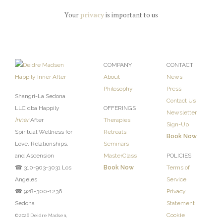
Your
privacy
is important to us
COMPANY
CONTACT
About
News
Philosophy
Press
Shangri-La Sedona
Contact Us
LLC dba Happily
OFFERINGS
Newsletter
Inner
After
Therapies
Sign-Up
Spiritual Wellness for
Retreats
Book Now
Love, Relationships,
Seminars
and Ascension
MasterClass
POLICIES
☎ 310-903-3031 Los
Book Now
Terms of
Angeles
Service
☎ 928-300-1236
Privacy
Sedona
Statement
Cookie
© 2026 Deidre Madsen,