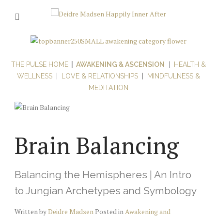
THE PULSE HOME
|
AWAKENING & ASCENSION
|
HEALTH &
WELLNESS
|
LOVE & RELATIONSHIPS
|
MINDFULNESS &
MEDITATION
Brain Balancing
Balancing the Hemispheres | An Intro
to Jungian Archetypes and Symbology
Written by
Deidre Madsen
Posted in
Awakening and