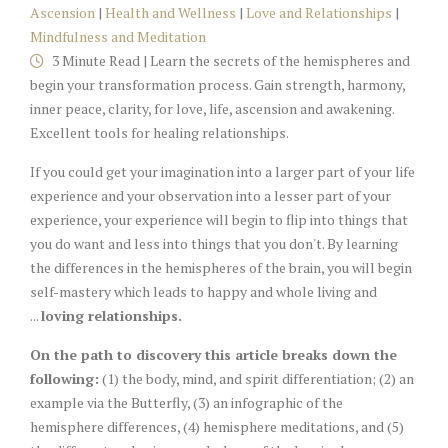
Ascension
|
Health and Wellness
|
Love and Relationships
|
Mindfulness and Meditation
3 Minute Read | Learn the secrets of the hemispheres and
begin your transformation process. Gain strength, harmony,
inner peace, clarity, for love, life, ascension and awakening.
Excellent tools for healing relationships.
If you could get your imagination into a larger part of your life
experience and your observation into a lesser part of your
experience, your experience will begin to flip into things that
you do want and less into things that you don't. By learning
the differences in the hemispheres of the brain, you will begin
self-mastery which leads to happy and whole living and
...
loving relationships.
On the path to discovery this article breaks down the
following:
(1) the body, mind, and spirit differentiation; (2) an
example via the Butterfly, (3) an infographic of the
hemisphere differences, (4) hemisphere meditations, and (5)