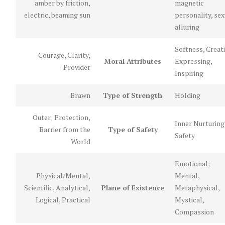
amber by friction,
magnetic
electric, beaming sun
personality, sex
alluring
Softness, Creati
Courage, Clarity,
Moral Attributes
Expressing,
Provider
Inspiring
Brawn
Type of Strength
Holding
Outer; Protection,
Inner Nurturing
Barrier from the
Type of Safety
Safety
World
Emotional;
Physical/Mental,
Mental,
Scientific, Analytical,
Plane of Existence
Metaphysical,
Logical, Practical
Mystical,
Compassion