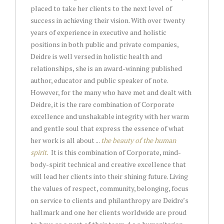
placed to take her clients to the next level of
success in achieving their vision. With over twenty
years of experience in executive and holistic
positions in both public and private companies,
Deidre is well versed in holistic health and
relationships, she is an award-winning published
author, educator and public speaker of note.
However, for the many who have met and dealt with
Deidre, it is the rare combination of Corporate
excellence and unshakable integrity with her warm
and gentle soul that express the essence of what
her work is all about ...
the beauty of the human
spirit.
It is this combination of Corporate, mind-
body-spirit technical and creative excellence that
will lead her clients into their shining future. Living
the values of respect, community, belonging, focus
on service to clients and philanthropy are Deidre’s
hallmark and one her clients worldwide are proud