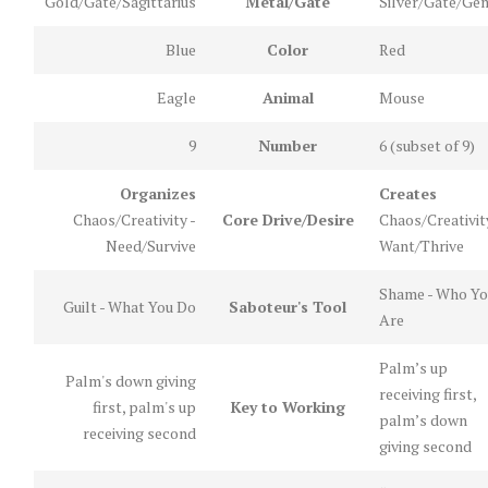
Gold/Gate/Sagittarius
Metal/Gate
Silver/Gate/Gem
Blue
Color
Red
Eagle
Animal
Mouse
9
Number
6 (subset of 9)
Organizes
Creates
Chaos/Creativity -
Core Drive/Desire
Chaos/Creativit
Need/Survive
Want/Thrive
Shame - Who Yo
Guilt - What You Do
Saboteur's Tool
Are
Palm’s up
Palm's down giving
receiving first,
first, palm's up
Key to Working
palm’s down
receiving second
giving second