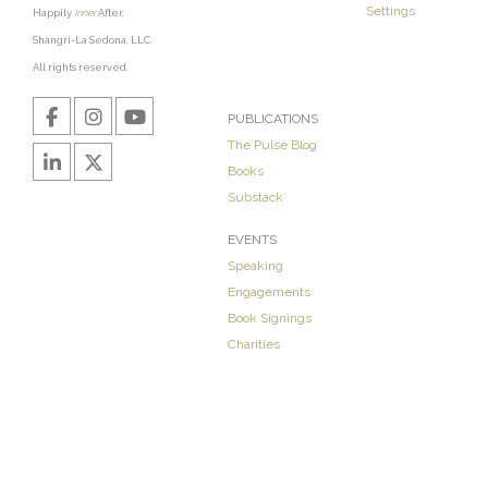
Settings
Happily
Inner
After,
Shangri-La Sedona, LLC.
All rights reserved.
PUBLICATIONS
The Pulse Blog
Books
Substack
EVENTS
Speaking
Engagements
Book Signings
Charities