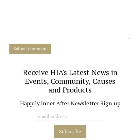
Submit comment
Receive HIA's Latest News in
Events, Community, Causes
and Products
Happily Inner After Newsletter Sign-up