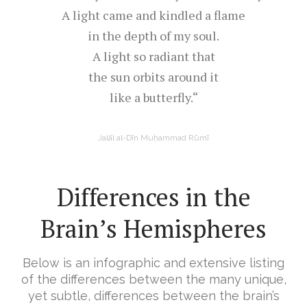
A light came and kindled a flame
in the depth of my soul.
A light so radiant that
the sun orbits around it
like a butterfly.“
Jalāl al-Dīn Muḥammad Rūmī
Differences in the
Brain’s Hemispheres
Below is an infographic and extensive listing
of the differences between the many unique,
yet subtle, differences between the brain’s