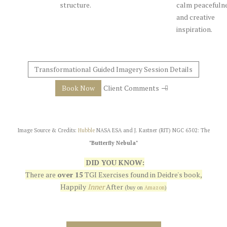
structure.
calm peacefuln
and creative
inspiration.
Transformational Guided Imagery Session Details
Book Now
Client Comments
Image Source & Credits:
Hubble
NASA ESA and J. Kastner (RIT) NGC 6302: The
"Butterfly Nebula"
DID YOU KNOW:
There are
over 15
TGI Exercises found in Deidre's book,
Happily
Inner
After
(buy on
Amazon
)