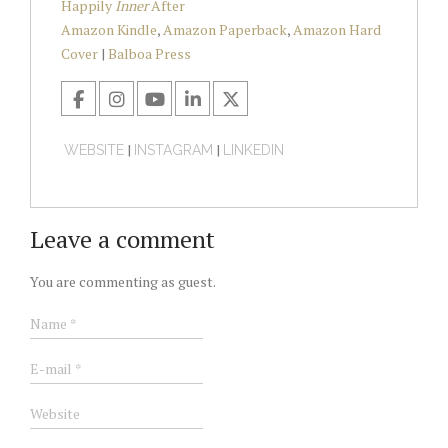
Happily
Inner
After
Amazon Kindle
,
Amazon Paperback
,
Amazon Hard
Cover
|
Balboa Press
|
|
WEBSITE
INSTAGRAM
LINKEDIN
Leave a comment
You are commenting as guest.