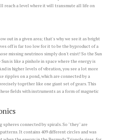
l reach a level where it will transmute all life on
w out in a given area; that's why we see it as bright
es off is far too low for it to be the byproduct of a
hose missing neutrinos simply don't exist! So the Sun
 Sun is like a pinhole in space where the energy is
nd in higher levels of vibration, you see a lot more
ike ripples on a pond, which are connected by a
ecisely together like one giant set of gears. This
hese fields with instruments as a form of magnetic
onics
pheres connected by spirals. So ''they'' are
patterns. It contains 409 different circles and was
t when the energy in the Bermuda Triangle rises, for