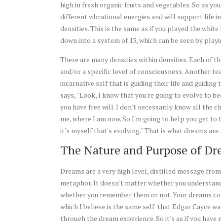
high in fresh organic fruits and vegetables. So as yo
different vibrational energies and will support life i
densities. This is the same as if you played the whit
down into a system of 13, which can be seen by play
There are many densities within densities. Each of th
and/or a specific level of consciousness. Another tea
incarnative self that is guiding their life and guidin
says, ''Look, I know that you're going to evolve to 
you have free will. I don't necessarily know all the 
me, where I am now. So I'm going to help you get to 
it's myself that's evolving.'' That is what dreams are.
The Nature and Purpose of Dr
Dreams are a very high level, distilled message from
metaphor. It doesn't matter whether you understand
whether you remember them or not. Your dreams com
which I believe is the same self that Edgar Cayce was
through the dream experience. So it's as if you have 