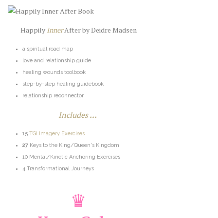
Happily
Inner
After by Deidre Madsen
a spiritual road map
love and relationship guide
healing wounds toolbook
step-by-step healing guidebook
relationship reconnector
Includes
...
15
TGI Imagery Exercises
27
Keys to the King/Queen's Kingdom
10 Mental/Kinetic Anchoring Exercises
4 Transformational Journeys
♛