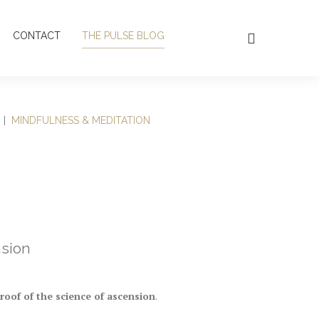
CONTACT
THE PULSE BLOG
|
MINDFULNESS & MEDITATION
nsion
proof of the science of ascension
.