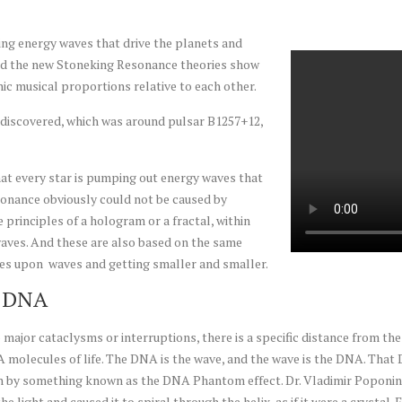
ing energy waves that drive the planets and
and the new Stoneking Resonance theories show
nic musical proportions relative to each other.
 discovered, which was around pulsar B1257+12,
t every star is pumping out energy waves that
esonance obviously could not be caused by
 principles of a hologram or a fractal, within
waves. And these are also based on the same
ves upon waves and getting smaller and smaller.
m DNA
major cataclysms or interruptions, there is a specific distance from the 
 molecules of life. The DNA is the wave, and the wave is the DNA. That 
ven by something known as the DNA Phantom effect. Dr. Vladimir Poponin 
 the light and caused it to spiral through the helix, as if it were a crys