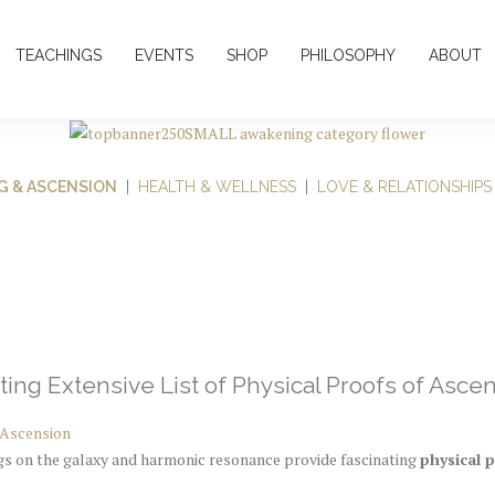
TEACHINGS
EVENTS
SHOP
PHILOSOPHY
ABOUT
G & ASCENSION
|
HEALTH & WELLNESS
|
LOVE & RELATIONSHIPS
ting Extensive List of Physical Proofs of Asce
 Ascension
ngs on the galaxy and harmonic resonance provide fascinating
physical 