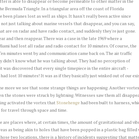
atter is able to disappear or become permeable to other matter in the
e Bermuda Triangle. In a triangular area off the coast of Florida
been planes lost as well as ships. It hasn't really been active since
e not just talking about marine vessels that disappear, and you can say,
 that are on radar and have radio contact, and suddenly they're just gone.
ar and then reappear. There was a case in the late 1969 where a
Miami had lost all radar and radio contact for 10 minutes. Of course, the
s. Ten minutes went by and communication came back on. The air traffic
y didn't know what he was talking about. They had no perception of
 was discovered that every single timepiece in the entire aircraft -
had lost 10 minutes! It was as if they basically just winked out of our e
he more we see that some strange things are happening. Another vorte
the stones were struck by lightning. Witnesses saw them all disappear,
ning activated the vortex that
Stonehenge
had been built to harness, whic
for travel through space and time.
re places where, at certain times, the amount of gravitational and vib
reas as being akin to holes that have been popped in a plastic bag filled 
 those two locations, there is a history of incidents suggesting that mat