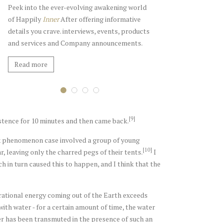
Peek into the ever-evolving awakening world
of Happily
Inner
After offering informative
details you crave. interviews, events, products
and services and Company announcements.
Read more
The Pulse Blog
The Gift Shop
Events and Engagements
Retreat Welcome Gift
[9]
xistence for 10 minutes and then came back.
x phenomenon case involved a group of young
[10]
 leaving only the charred pegs of their tents.
I
h in turn caused this to happen, and I think that the
rational energy coming out of the Earth exceeds
with water - for a certain amount of time, the water
ter has been transmuted in the presence of such an