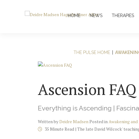
HOME
NEWS
THERAPIES
THE PULSE HOME
|
AWAKENIN
Ascension FAQ
Everything is Ascending | Fascina
Written by
Deidre Madsen
Posted in
Awakening and
35 Minute Read | The late David Wilcock' teachi