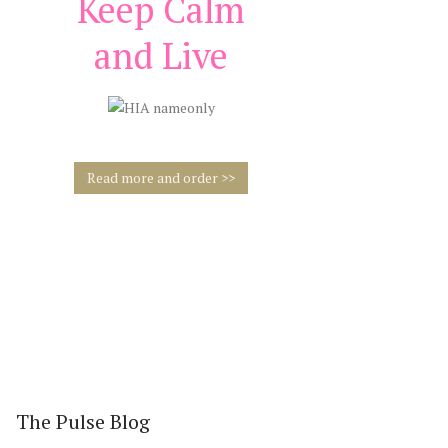
Keep Calm
and Live
Read more and order >>
FREE WELCOME
GIFT
Inner
The Pulse Blog
Inner