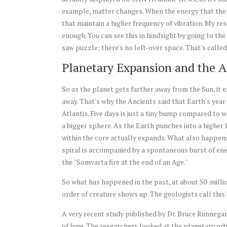
example, matter changes. When the energy that the S
that maintain a higher frequency of vibration. My r
enough. You can see this in hindsight by going to the i
saw puzzle; there's no left-over space. That's call
Planetary Expansion and the A
So as the planet gets farther away from the Sun, it e
away. That's why the Ancients said that Earth's year 
Atlantis. Five days is just a tiny bump compared to 
a bigger sphere. As the Earth punches into a higher l
within the core actually expands. What also happens i
spiral is accompanied by a spontaneous burst of energ
the ''Somvarta fire at the end of an Age.''
So what has happened in the past, at about 50-million
order of creature shows up. The geologists call this '
A very recent study published by Dr. Bruce Runnegar
of June. The researchers looked at the planetary or