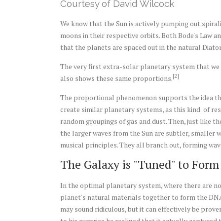
Courtesy of David Wilcock
We know that the Sun is actively pumping out spiral
moons in their respective orbits. Both Bode's Law 
that the planets are spaced out in the natural Diato
The very first extra-solar planetary system that we
[2]
also shows these same proportions.
The proportional phenomenon supports the idea tha
create similar planetary systems, as this kind of r
random groupings of gas and dust. Then, just like the
the larger waves from the Sun are subtler, smaller 
musical principles. They all branch out, forming wa
The Galaxy is "Tuned" to For
In the optimal planetary system, where there are no 
planet's natural materials together to form the DNA
may sound ridiculous, but it can effectively be pro
to his surprise he realized that it actually captured