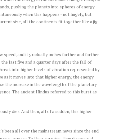
pands, pushing the planets into spheres of energy
ontaneously when this happens - not hugely, but
rrent size, all the continents fit together like a jig-
w speed, and it gradually inches farther and farther
he last five and a quarter days after the fall of
break into higher levels of vibration represented by
se as it moves into that higher energy, the energy
use the increase in the wavelength of the planetary
gence. The ancient Hindus referred to this burst as
usly dies. And then, all of a sudden, this higher
t's been all over the mainstream news since the end
very precise. To their surprise, they discovered