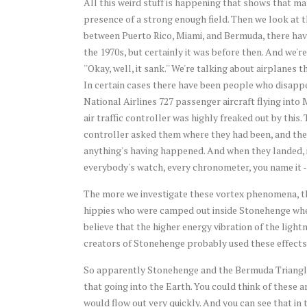
All this weird stuff is happening that shows that m
presence of a strong enough field. Then we look at th
between Puerto Rico, Miami, and Bermuda, there have 
the 1970s, but certainly it was before then. And we'r
''Okay, well, it sank.'' We're talking about airplanes
In certain cases there have been people who disappe
National Airlines 727 passenger aircraft flying into 
air traffic controller was highly freaked out by thi
controller asked them where they had been, and the
anything's having happened. And when they landed, it
everybody's watch, every chronometer, you name it - 
The more we investigate these vortex phenomena, t
hippies who were camped out inside Stonehenge when 
believe that the higher energy vibration of the light
creators of Stonehenge probably used these effects 
So apparently Stonehenge and the Bermuda Triangle a
that going into the Earth. You could think of these a
would flow out very quickly. And you can see that in