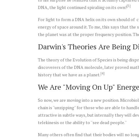
[3]
DNA, the light continued spiraling on its own!
For light to form a DNA helix on its own should of c
energy of space around it. To me, this says that the
the planet was at the proper frequency position. Th
Darwin's
Theories Are Being D
The theory of the Evolution of Species is being dispr
discoverers of the DNA molecule, later proved mathe
[4]
history that we have as a planet.
We Are "Moving On Up" Energe
So now, we are moving into a new position. Microbio
chain is ''unzipping'' for those who are able to ha
attractive in subtle ways, but internally they will d
telekinesis or the ability to ''see dead people.''
Many others often find that their bodies will no long