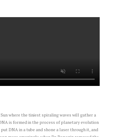
Sun where the tiniest spiraling waves will gather a
DNA is formed in the process of planetary evolution
put DNA in a tube and shone a laser through it, and
tal. Even more amazingly, when Dr. Poponin removed the