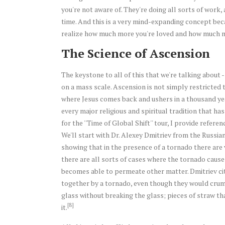
you're not aware of. They're doing all sorts of work, 
time. And this is a very mind-expanding concept bec
realize how much more you're loved and how much mo
The Science of Ascension
The keystone to all of this that we're talking about 
on a mass scale. Ascension is not simply restricted to 
where Jesus comes back and ushers in a thousand yea
every major religious and spiritual tradition that ha
for the ''Time of Global Shift'' tour, I provide refer
We'll start with Dr. Alexey Dmitriev from the Russi
showing that in the presence of a tornado there are v
there are all sorts of cases where the tornado cause
becomes able to permeate other matter. Dmitriev c
together by a tornado, even though they would crum
glass without breaking the glass; pieces of straw t
[8]
it.