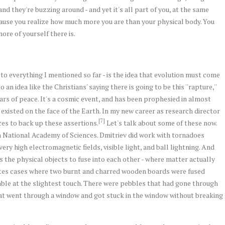
and they're buzzing around - and yet it's all part of you, at the same
ause you realize how much more you are than your physical body. You
re of yourself there is.
- to everything I mentioned so far - is the idea that evolution must come
an idea like the Christians' saying there is going to be this ''rapture,''
rs of peace. It's a cosmic event, and has been prophesied in almost
s existed on the face of the Earth. In my new career as research director
[7]
ences to back up these assertions.
Let's talk about some of these now.
an National Academy of Sciences. Dmitriev did work with tornadoes
ery high electromagnetic fields, visible light, and ball lightning. And
s the physical objects to fuse into each other - where matter actually
ites cases where two burnt and charred wooden boards were fused
ble at the slightest touch. There were pebbles that had gone through
hat went through a window and got stuck in the window without breaking