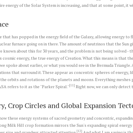
re energy of the Solar System is increasing, and that at some point, it wil
ace
e that has popped in the energy field of the Galaxy, allowing energy to flo
uclear furnace going on in there. The amount of neutrinos that the Sun giv
ve known about this for 30 years, and the problem is not being solved - t
s cosmic energy, the true energy of Creation. What this means is that the
er we spoke about earlier, or what you would see in the Bermuda Triangle. A
rations that surround it. These appear as concentric spheres of energy, l
e the orbits and rotations of the planets and moons. Everything meshes pr
[11]
 refers to it as the ''Parker Spiral.''
Right now, we can only detect t
y, Crop Circles and Global Expansion Tect
ow these energy systems of sacred geometry and concentric, expanding s
 long Milk Hill crop formation mirrors the Sun's expanding spiral energy 
[12]
er size and grandeur attracted attention.
And what I am saying is tha