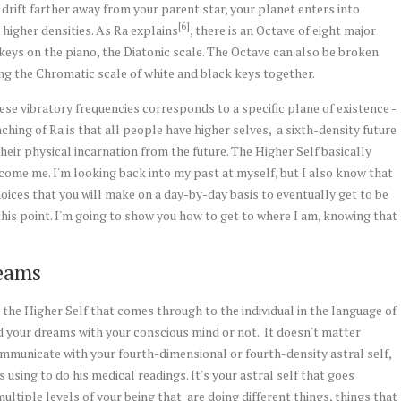
u drift farther away from your parent star, your planet enters into
[6]
n higher densities. As Ra explains
, there is an Octave of eight major
e keys on the piano, the Diatonic scale. The Octave can also be broken
ing the Chromatic scale of white and black keys together.
ese vibratory frequencies corresponds to a specific plane of existence -
ching of Ra is that all people have higher selves, a sixth-density future
g their physical incarnation from the future. The Higher Self basically
become me. I'm looking back into my past at myself, but I also know that
choices that you will make on a day-by-day basis to eventually get to be
this point. I'm going to show you how to get to where I am, knowing that
eams
 the Higher Self that comes through to the individual in the language of
 your dreams with your conscious mind or not. It doesn't matter
municate with your fourth-dimensional or fourth-density astral self,
 using to do his medical readings. It's your astral self that goes
multiple levels of your being that are doing different things, things that