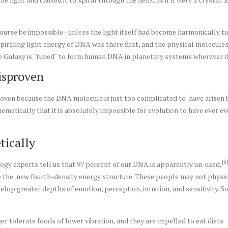
ourse be impossible - unless the light itself had become harmonically t
 spiraling light energy of DNA was there first, and the physical molecul
e Galaxy is ''tuned'' to form human DNA in planetary systems wherever i
isproven
oven because the DNA molecule is just too complicated to have arisen by '
matically that it is absolutely impossible for evolution to have ever 
tically
[5
logy experts tell us that 97 percent of our DNA is apparently un-used,
ndle the new fourth-density energy structure. These people may not physi
evelop greater depths of emotion, perception, intuition, and sensitivity.
er tolerate foods of lower vibration, and they are impelled to eat diets