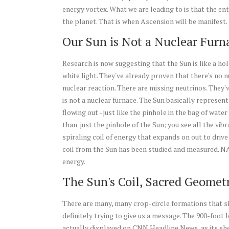
energy vortex. What we are leading to is that the enti
the planet. That is when Ascension will be manifest.
Our Sun is Not a Nuclear Furn
Research is now suggesting that the Sun is like a hol
white light. They've already proven that there's no n
nuclear reaction. There are missing neutrinos. They'
is not a nuclear furnace. The Sun basically represent
flowing out - just like the pinhole in the bag of wat
than just the pinhole of the Sun; you see all the vib
spiraling coil of energy that expands on out to driv
coil from the Sun has been studied and measured. NASA
energy.
The Sun's Coil, Sacred Geometr
There are many, many crop-circle formations that sh
definitely trying to give us a message. The 900-foot
actually displayed on CNN Headline News, as its she