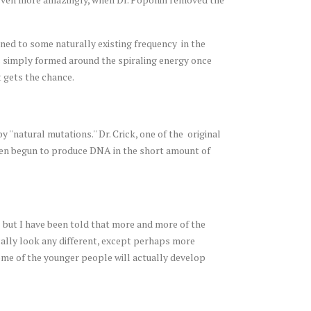
uned to some naturally existing frequency in the
es simply formed around the spiraling energy once
t gets the chance.
'natural mutations.'' Dr. Crick, one of the original
even begun to produce DNA in the short amount of
]
but I have been told that more and more of the
cally look any different, except perhaps more
 Some of the younger people will actually develop