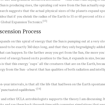
un is producing rises, the spiraling coil wave from the Sun actually ex
esearch suggests that the actual physical sizes of the planets expand sp
dea that if you shrink the radius of the Earth to 55 or 60 percent of its cu
[13]
ed Global Expansion Tectonics.
scension Process
xpands on this spiral of energy that the Sun is pumping out at a very slo
used to be exactly 360 days long, and that they only begrudgingly added t
what can happen. So the farther away you get from the Sun, the more you 
evel of energy based on its position to the Sun, it expands in size, becau
s that this energy ''zaps'' all the creatures that are on the Earth, beca
y from the Sun - a burst that has qualities of both radiation and intelli
-year intervals, is that all the life that had been on the Earth spontaneo
[14]
'punctuated equilibrium.''
 and other UCLA astrobiologists supports the theory I am discussing. I
bits and ran them back through time with computer simulations that were 