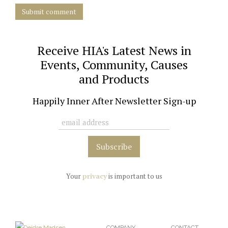
Submit comment
Receive HIA's Latest News in
Events, Community, Causes
and Products
Happily Inner After Newsletter Sign-up
Your
privacy
is important to us
COMPANY
CONTACT