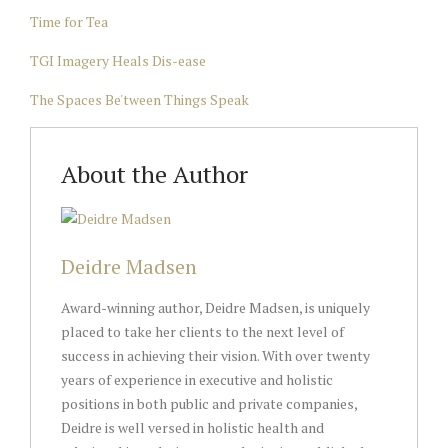
Time for Tea
TGI Imagery Heals Dis-ease
The Spaces Be'tween Things Speak
About the Author
Deidre Madsen
Award-winning author, Deidre Madsen, is uniquely
placed to take her clients to the next level of
success in achieving their vision. With over twenty
years of experience in executive and holistic
positions in both public and private companies,
Deidre is well versed in holistic health and