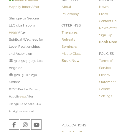
About
News
Philosophy
Press
Shangri-La Sedona
Contact Us
LLC dba Happily
OFFERINGS
Newsletter
Inner
After
Therapies
Sign-Up
Spiritual Wellness for
Retreats
Book Now
Love, Relationships,
Seminars
and Ascension
MasterClass
POLICIES
☎ 310-903-3031 Los
Book Now
Terms of
Angeles
Service
☎ 928-300-1236
Privacy
Sedona
Statement
Cookie
© 2026 Deidre Madsen,
Settings
Happily
Inner
After,
Shangri-La Sedona, LLC.
All rights reserved.
PUBLICATIONS