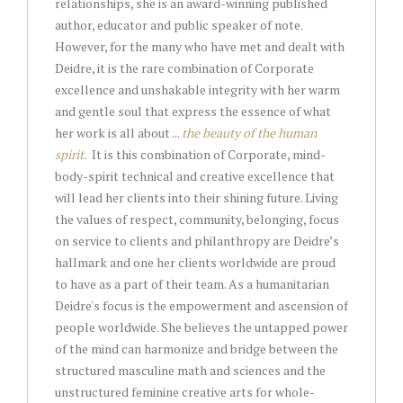
relationships, she is an award-winning published
author, educator and public speaker of note.
However, for the many who have met and dealt with
Deidre, it is the rare combination of Corporate
excellence and unshakable integrity with her warm
and gentle soul that express the essence of what
her work is all about ...
the beauty of the human
spirit.
It is this combination of Corporate, mind-
body-spirit technical and creative excellence that
will lead her clients into their shining future. Living
the values of respect, community, belonging, focus
on service to clients and philanthropy are Deidre’s
hallmark and one her clients worldwide are proud
to have as a part of their team. As a humanitarian
Deidre's focus is the empowerment and ascension of
people worldwide. She believes the untapped power
of the mind can harmonize and bridge between the
structured masculine math and sciences and the
unstructured feminine creative arts for whole-