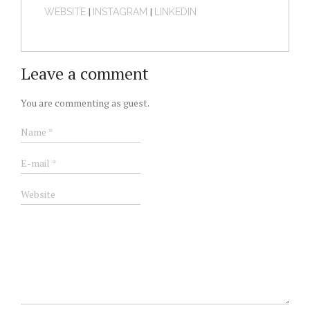
|
|
WEBSITE
INSTAGRAM
LINKEDIN
Leave a comment
You are commenting as guest.