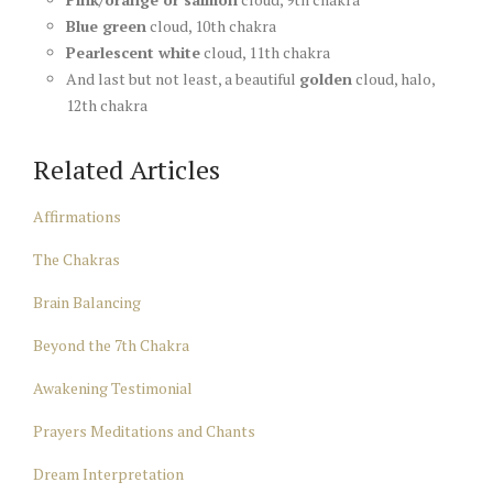
Blue green
cloud, 10th chakra
Pearlescent white
cloud, 11th chakra
And last but not least, a beautiful
golden
cloud, halo,
12th chakra
Related Articles
Affirmations
The Chakras
Brain Balancing
Beyond the 7th Chakra
Awakening Testimonial
Prayers Meditations and Chants
Dream Interpretation