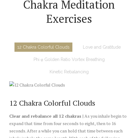
Chakra Meditation
Exercises
12 Chakra Colorful Clouds
Love and Gratitude
Phi φ Golden Ratio Vortex Breathing
Kinetic Rebalancing
12 Chakra Colorful Clouds
Clear and rebalance all 12 chakras
| As you inhale begin to
expand that time from four seconds to eight, then to 16
seconds. After a while you can hold that time between each