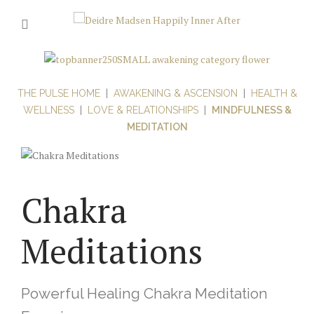
THE PULSE HOME
|
AWAKENING & ASCENSION
|
HEALTH &
WELLNESS
|
LOVE & RELATIONSHIPS
|
MINDFULNESS &
MEDITATION
Chakra
Meditations
Powerful Healing Chakra Meditation