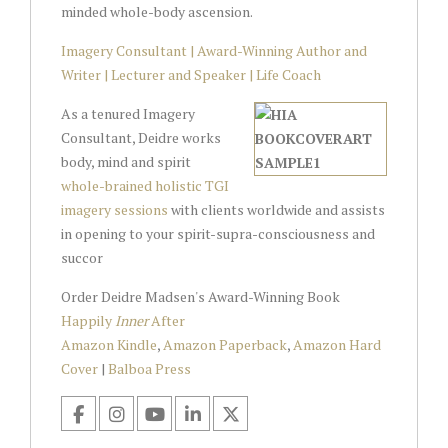
minded whole-body ascension.
Imagery Consultant | Award-Winning Author and
Writer | Lecturer and Speaker | Life Coach
As a tenured Imagery
Consultant, Deidre works
body, mind and spirit
whole-brained holistic TGI
imagery sessions
with clients worldwide and assists
in opening to your spirit-supra-consciousness and
succor
Order Deidre Madsen's Award-Winning Book
Happily
Inner
After
Amazon Kindle
,
Amazon Paperback
,
Amazon Hard
Cover
|
Balboa Press