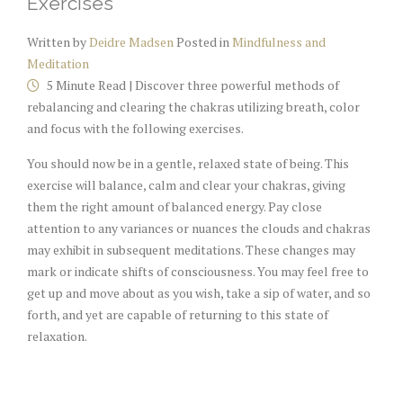
Exercises
Written by
Deidre Madsen
Posted in
Mindfulness and
Meditation
5 Minute Read | Discover three powerful methods of
rebalancing and clearing the chakras utilizing breath, color
and focus with the following exercises.
You should now be in a gentle, relaxed state of being. This
exercise will balance, calm and clear your chakras, giving
them the right amount of balanced energy. Pay close
attention to any variances or nuances the clouds and chakras
may exhibit in subsequent meditations. These changes may
mark or indicate shifts of consciousness. You may feel free to
get up and move about as you wish, take a sip of water, and so
forth, and yet are capable of returning to this state of
relaxation.