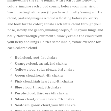
inhale/exhale the same length. With each of the following
colors, imagine each cloud coming before your inner vision.
See it floating before you. (If you have difficulty 'seeing' a little
cloud, pretend/imagine a cloud is floating before you or try
and look for the color.) Inhale each little cloud through your
nose, slowly and gently, inhaling deeply, filling your lungs and
belly. Now through your mouth, slowly exhale the cloud from
your belly and lungs. Do this same inhale/exhale exercise for
each colored cloud.
Red
cloud, root, 1st chakra
Orange
cloud, sacral, 2nd chakra
Yellow
cloud, solar plexus, 3rd chakra
Green
cloud, heart, 4th chakra
Pink
cloud, high heart 2nd 4th chakra
Blue
cloud, throat, 5th chakra
Purple
cloud, third eye 6th chakra
Silver
cloud, crown chakra, 7th chakra
Seafoam green
cloud, your 8th chakra
Pink/orange or salmon
cloud, 9th chakra